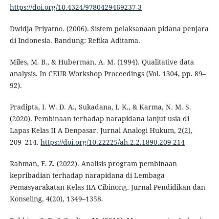
https://doi.org/10.4324/9780429469237-3
Dwidja Priyatno. (2006). Sistem pelaksanaan pidana penjara
di Indonesia. Bandung: Refika Aditama.
Miles, M. B., & Huberman, A. M. (1994). Qualitative data
analysis. In CEUR Workshop Proceedings (Vol. 1304, pp. 89–
92).
Pradipta, I. W. D. A., Sukadana, I. K., & Karma, N. M. S.
(2020). Pembinaan terhadap narapidana lanjut usia di
Lapas Kelas II A Denpasar. Jurnal Analogi Hukum, 2(2),
209–214.
https://doi.org/10.22225/ah.2.2.1890.209-214
Rahman, F. Z. (2022). Analisis program pembinaan
kepribadian terhadap narapidana di Lembaga
Pemasyarakatan Kelas IIA Cibinong. Jurnal Pendidikan dan
Konseling, 4(20), 1349–1358.