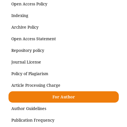
Open Access Policy
Indexing
Archive Policy
Open Access Statement
Repository policy
Journal License
Policy of Plagiarism
Article Processing Charge
For Author
Author Guidelines
Publication Frequency