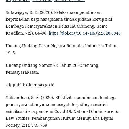
Sutawijaya, D. D. (2020). Pelaksanaan pembinaan
kepribadian bagi narapidana tindak pidana korupsi di
Lembaga Pemasyarakatan Kelas IIA Cibinong. Gema
Keadilan, 7(2), 84–96.
https://doi.org/10.14710/gk.2020.8948
Undang-Undang Dasar Negara Republik Indonesia Tahun
1945.
Undang-Undang Nomor 22 Tahun 2022 tentang
Pemasyarakatan.
sdppublik.ditjenpas.go.id
Yuliandhari, S. A. (2020). Efektivitas pembinaan lembaga
pemasyarakatan guna mencegah terjadinya residivis
asimilasi di era pandemi Covid-19. National Conference for
Law Studies: Pembangunan Hukum Menuju Era Digital
Society, 2(1), 741–759.