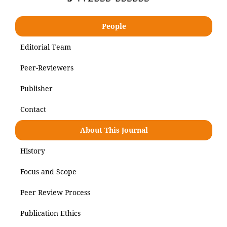
People
Editorial Team
Peer-Reviewers
Publisher
Contact
About This Journal
History
Focus and Scope
Peer Review Process
Publication Ethics