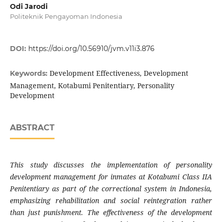
Odi Jarodi
Politeknik Pengayoman Indonesia
DOI:
https://doi.org/10.56910/jvm.v11i3.876
Development Effectiveness, Development
Keywords:
Management, Kotabumi Penitentiary, Personality
Development
ABSTRACT
This study discusses the implementation of personality
development management for inmates at Kotabumi Class IIA
Penitentiary as part of the correctional system in Indonesia,
emphasizing rehabilitation and social reintegration rather
than just punishment. The effectiveness of the development