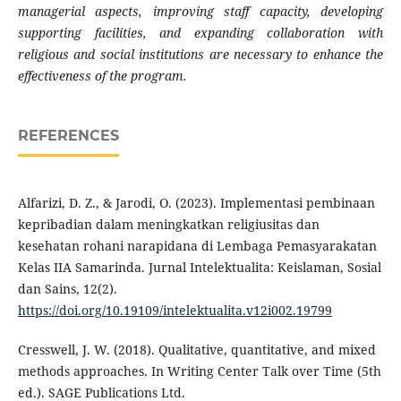
managerial aspects, improving staff capacity, developing
supporting facilities, and expanding collaboration with
religious and social institutions are necessary to enhance the
effectiveness of the program.
REFERENCES
Alfarizi, D. Z., & Jarodi, O. (2023). Implementasi pembinaan
kepribadian dalam meningkatkan religiusitas dan
kesehatan rohani narapidana di Lembaga Pemasyarakatan
Kelas IIA Samarinda. Jurnal Intelektualita: Keislaman, Sosial
dan Sains, 12(2).
https://doi.org/10.19109/intelektualita.v12i002.19799
Cresswell, J. W. (2018). Qualitative, quantitative, and mixed
methods approaches. In Writing Center Talk over Time (5th
ed.). SAGE Publications Ltd.