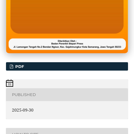
PDF
PUBLISHED
2025-09-30