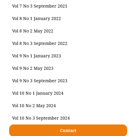
Vol 7 No 3 September 2021
Vol 8 No 1 January 2022
Vol 8 No 2 May 2022
Vol 8 No 3 September 2022
Vol 9 No 1 January 2023
Vol 9 No 2 May 2023
Vol 9 No 3 September 2023
Vol 10 No 1 January 2024
Vol 10 No 2 May 2024
Vol 10 No 3 September 2024
Contact