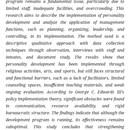
program remains a fundamental issue, particularly due to
limited staff, inadequate facilities, and overcrowding. This
research aims to describe the implementation of personality
development and analyze the application of management
functions, such as planning, organizing, leadership, and
controlling, in its implementation. The method used is a
descriptive qualitative approach with data collection
techniques through observation, interviews with staff and
inmates, and document study. The results show that
personality development has been implemented through
religious activities, arts, and sports, but still faces structural
and functional barriers, such as a lack of facilitators, limited
counseling spaces, insufficient teaching materials, and weak
ongoing evaluation. According to George C. Edwards III’s
policy implementation theory, significant obstacles were found
in communication, resource availability, and rigid
bureaucratic structure. The findings indicate that although the
development program is running, its effectiveness remains
suboptimal. This study concludes that strengthening