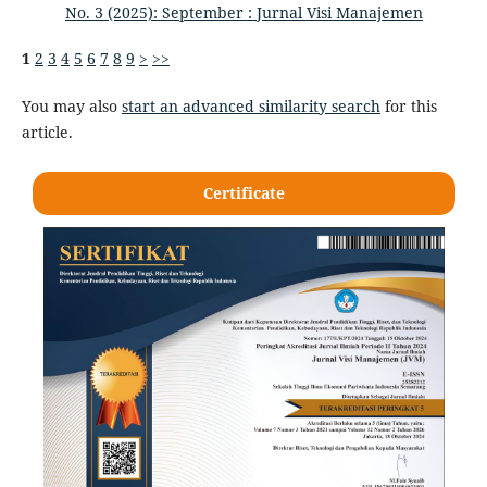
No. 3 (2025): September : Jurnal Visi Manajemen
1
2
3
4
5
6
7
8
9
>
>>
You may also
start an advanced similarity search
for this
article.
Certificate