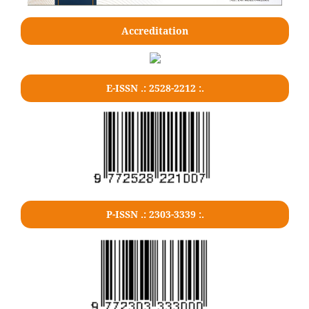
Accreditation
E-ISSN .: 2528-2212 :.
P-ISSN .: 2303-3339 :.