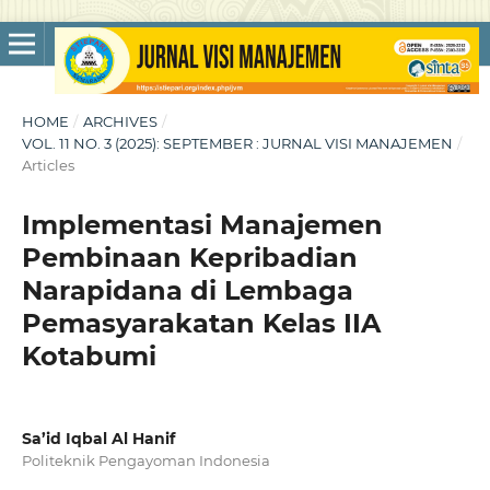
HOME
/
ARCHIVES
/
VOL. 11 NO. 3 (2025): SEPTEMBER : JURNAL VISI MANAJEMEN
/
Articles
Implementasi Manajemen
Pembinaan Kepribadian
Narapidana di Lembaga
Pemasyarakatan Kelas IIA
Kotabumi
Sa’id Iqbal Al Hanif
Politeknik Pengayoman Indonesia