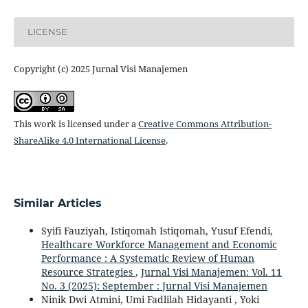
LICENSE
Copyright (c) 2025 Jurnal Visi Manajemen
This work is licensed under a
Creative Commons Attribution-
ShareAlike 4.0 International License
.
Similar Articles
Syifi Fauziyah, Istiqomah Istiqomah, Yusuf Efendi,
Healthcare Workforce Management and Economic
Performance : A Systematic Review of Human
Resource Strategies
,
Jurnal Visi Manajemen: Vol. 11
No. 3 (2025): September : Jurnal Visi Manajemen
Ninik Dwi Atmini, Umi Fadlilah Hidayanti , Yoki