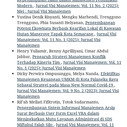
Modern
,
Jurnal Visi Manajemen: Vol. 11 No. 2 (2025):
Mei : Jurnal Visi Manajemen
Yustina Denik Risyanti, Mengku Marhendi, Trenggono
Trenggono, Phia Susanti Helyanan,
Pengembangan
Potensi Ekowisata Berbasis Kearifan Lokal di Kawasan
Hutan Mangrove Tapak Kota Semarang
,
Jurnal Visi
Manajemen: Vol. 11 No. 1 (2025): Jurnal Visi
Manajemen
Henry Yuliamir, Renny Aprilliyani, Umar Abdul
Jabbar,
Pengaruh Strategi Manajemen Konflik
Terhadap Kinerja Tim
,
Jurnal Visi Manajemen: Vol. 11
No. 1 (2025): Jurnal Visi Manajemen
Dicky Perwira Ompusunggu, Melya Nanda,
Efektifitas
Manajemen Keuangan UMKM di Kota Palangka Raya
Sebagai Strategi pada Masa New Normal Covid-19
,
Jurnal Visi Manajemen: Vol. 9 No. 2 (2023): Jurnal Visi
Manajemen
Rif'ah Mellati Fifitrotin, Totok Sudarmanto,
Pengembangan Sistem Informasi Manajemen Arsip
Surat Berbasis User Form Excel VBA dalam
Meningkatkan Mutu Layanan Administrasi di SDS
Miftahul Falah Silo
,
Jurnal Visi Manajemen: Vol. 11