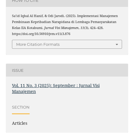
HOW TO CITE
Sa’id Iqbal Al Hanif, & Odi Jarodi. (2025). Implementasi Manajemen
Pembinaan Kepribadian Narapidana di Lembaga Pemasyarakatan
Kelas IIA Kotabumi.
Jurnal Visi Manajemen
,
11
(3), 424–428.
https://doi.org/10.56910/jvm.v11i3.876
More Citation Formats
ISSUE
Vol. 11 No. 3 (2025): September : Jurnal Visi
Manajemen
SECTION
Articles