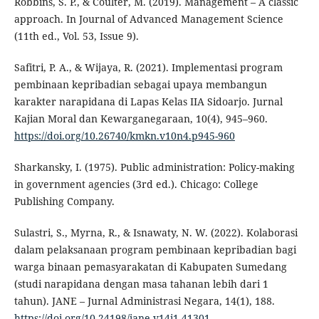
Robbins, S. P., & Coulter, M. (2019). Management – A classic
approach. In Journal of Advanced Management Science
(11th ed., Vol. 53, Issue 9).
Safitri, P. A., & Wijaya, R. (2021). Implementasi program
pembinaan kepribadian sebagai upaya membangun
karakter narapidana di Lapas Kelas IIA Sidoarjo. Jurnal
Kajian Moral dan Kewarganegaraan, 10(4), 945–960.
https://doi.org/10.26740/kmkn.v10n4.p945-960
Sharkansky, I. (1975). Public administration: Policy-making
in government agencies (3rd ed.). Chicago: College
Publishing Company.
Sulastri, S., Myrna, R., & Isnawaty, N. W. (2022). Kolaborasi
dalam pelaksanaan program pembinaan kepribadian bagi
warga binaan pemasyarakatan di Kabupaten Sumedang
(studi narapidana dengan masa tahanan lebih dari 1
tahun). JANE – Jurnal Administrasi Negara, 14(1), 188.
https://doi.org/10.24198/jane.v14i1.41301