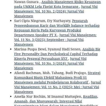
Nawan Gunara ,
Analisis Manajemen Risiko Keuangan
pada UMKM Lela Florist Kota Semarang
,
Jurnal Visi
Manajemen: Vol. 10 No. 2 (2024): Jurnal Visi
Manajemen
Sari Cipta Ningrum, Ety Nurhayaty,
Pengaruh
Pengembangan Karir dan Worklife balance terhadap
Kepuasan Kerja Pada Karyawan Produksi
Departemen Speaker PT X
,
Jurnal Visi Manajemen:
Vol. 11 No. 3 (2025): September : Jurnal Visi
Manajemen
Marissa Puspa Dewi, Syamsul Hadi Senen,
Analisis Big
Five Personality Dan Psychological Capital Terhadap
Kinerja Pegawai Perusahaan XYZ
,
Jurnal Visi
Manajemen: Vol. 10 No. 3 (2024): Jurnal Visi
Manajemen
Afandi Rachman, Moh. Tahang, Budi Prajogo,
Strategi
Komunikasi Bisnis Efektif Mahasiswa Prodi S1
Manajemen melalui Pembelajaran Kolaboratif
,
Jurnal
Visi Manajemen: Vol. 11 No. 2 (2025): Mei : Jurnal Visi
Manajemen
Amelia Nur Rochim, M Imamul Muttaqien,
Keadilan,
Amanah, dan Musyawarah: Integrasi Nilai
Kepemimpinan Islam dalam Manajemen Pendidikan