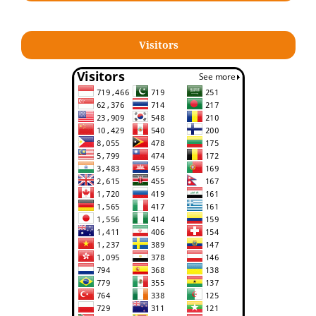
Visitors