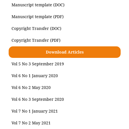
Manuscript template (DOC)
Manuscript template (PDF)
Copyright Transfer (DOC)
Copyright Transfer (PDF)
Download Articles
Vol 5 No 3 September 2019
Vol 6 No 1 January 2020
Vol 6 No 2 May 2020
Vol 6 No 3 September 2020
Vol 7 No 1 January 2021
Vol 7 No 2 May 2021