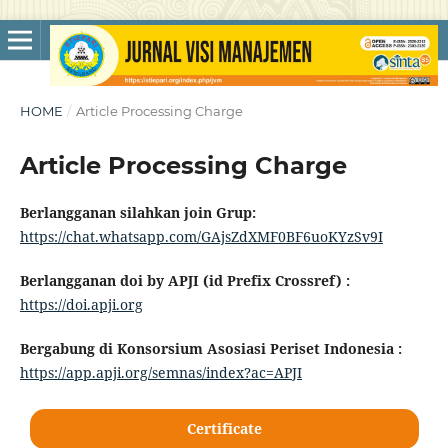
HOME
/
Article Processing Charge
Article Processing Charge
Berlangganan silahkan join Grup:
https://chat.whatsapp.com/GAjsZdXMF0BF6uoKYzSv9I
Berlangganan doi by APJI (id Prefix Crossref) :
https://doi.apji.org
Bergabung di Konsorsium Asosiasi Periset Indonesia :
https://app.apji.org/semnas/index?ac=APJI
Certificate