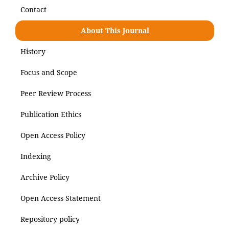
Contact
About This Journal
History
Focus and Scope
Peer Review Process
Publication Ethics
Open Access Policy
Indexing
Archive Policy
Open Access Statement
Repository policy