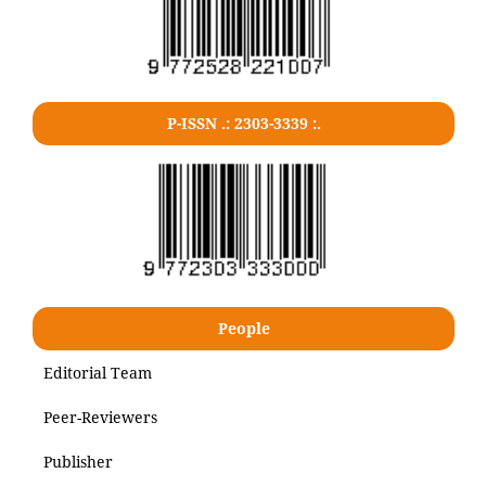
P-ISSN .: 2303-3339 :.
People
Editorial Team
Peer-Reviewers
Publisher