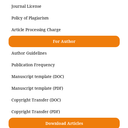
Journal License
Policy of Plagiarism
Article Processing Charge
For Author
Author Guidelines
Publication Frequency
Manuscript template (DOC)
Manuscript template (PDF)
Copyright Transfer (DOC)
Copyright Transfer (PDF)
Download Articles