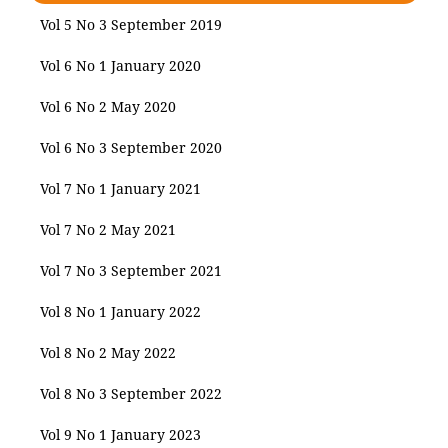
Vol 5 No 3 September 2019
Vol 6 No 1 January 2020
Vol 6 No 2 May 2020
Vol 6 No 3 September 2020
Vol 7 No 1 January 2021
Vol 7 No 2 May 2021
Vol 7 No 3 September 2021
Vol 8 No 1 January 2022
Vol 8 No 2 May 2022
Vol 8 No 3 September 2022
Vol 9 No 1 January 2023