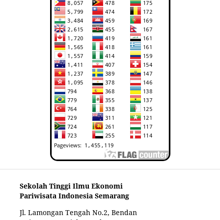
Sekolah Tinggi Ilmu Ekonomi
Pariwisata Indonesia Semarang
Jl. Lamongan Tengah No.2, Bendan