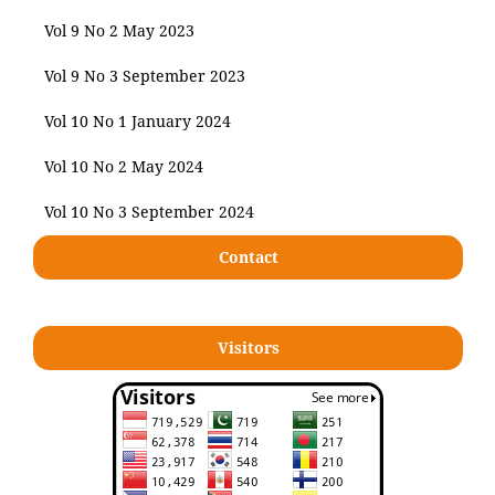
Vol 9 No 2 May 2023
Vol 9 No 3 September 2023
Vol 10 No 1 January 2024
Vol 10 No 2 May 2024
Vol 10 No 3 September 2024
Contact
Visitors