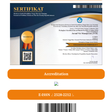
Accreditation
E-ISSN .: 2528-2212 :.