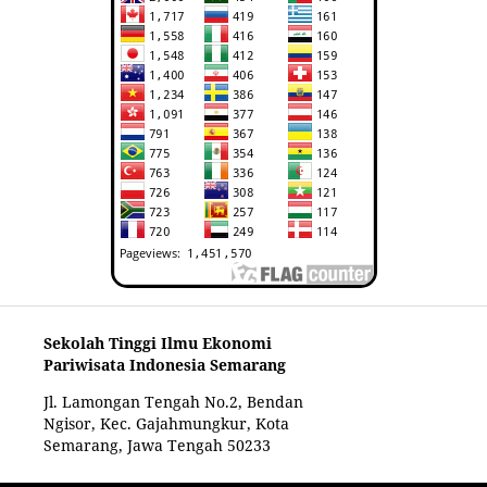
Sekolah Tinggi Ilmu Ekonomi
Pariwisata Indonesia Semarang
Jl. Lamongan Tengah No.2, Bendan
Ngisor, Kec. Gajahmungkur, Kota
Semarang, Jawa Tengah 50233