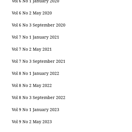
Vol 6 No 1 January 2020
Vol 6 No 2 May 2020
Vol 6 No 3 September 2020
Vol 7 No 1 January 2021
Vol 7 No 2 May 2021
Vol 7 No 3 September 2021
Vol 8 No 1 January 2022
Vol 8 No 2 May 2022
Vol 8 No 3 September 2022
Vol 9 No 1 January 2023
Vol 9 No 2 May 2023