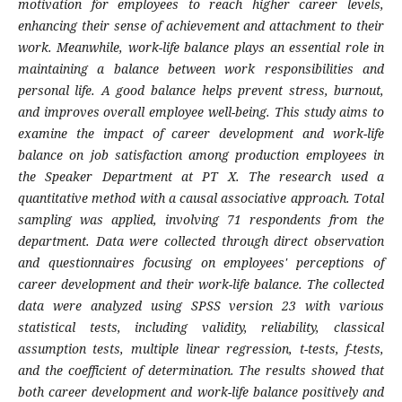
motivation for employees to reach higher career levels,
enhancing their sense of achievement and attachment to their
work. Meanwhile, work-life balance plays an essential role in
maintaining a balance between work responsibilities and
personal life. A good balance helps prevent stress, burnout,
and improves overall employee well-being. This study aims to
examine the impact of career development and work-life
balance on job satisfaction among production employees in
the Speaker Department at PT X. The research used a
quantitative method with a causal associative approach. Total
sampling was applied, involving 71 respondents from the
department. Data were collected through direct observation
and questionnaires focusing on employees' perceptions of
career development and their work-life balance. The collected
data were analyzed using SPSS version 23 with various
statistical tests, including validity, reliability, classical
assumption tests, multiple linear regression, t-tests, f-tests,
and the coefficient of determination. The results showed that
both career development and work-life balance positively and