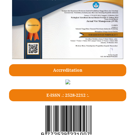
Accreditation
E-ISSN .: 2528-2212 :.