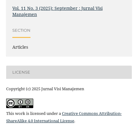
Vol. 11 No. 3 (2025): September : Jurnal Visi
Manajemen
SECTION
Articles
LICENSE
Copyright (c) 2025 Jurnal Visi Manajemen
This work is licensed under a
Creative Commons Attribution-
ShareAlike 4.0 International License
.