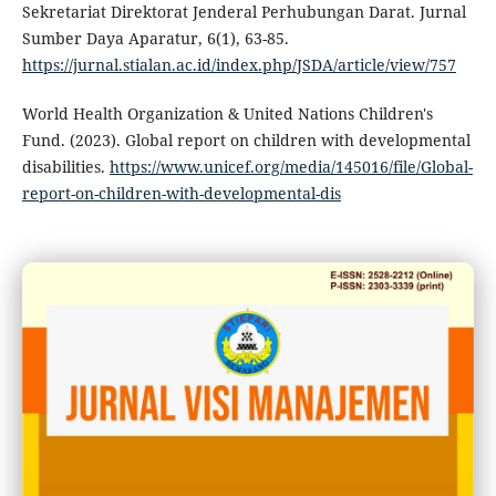
Sekretariat Direktorat Jenderal Perhubungan Darat. Jurnal
Sumber Daya Aparatur, 6(1), 63-85.
https://jurnal.stialan.ac.id/index.php/JSDA/article/view/757
World Health Organization & United Nations Children's
Fund. (2023). Global report on children with developmental
disabilities.
https://www.unicef.org/media/145016/file/Global-
report-on-children-with-developmental-dis