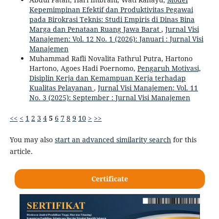
Kepemimpinan Efektif dan Produktivitas Pegawai
pada Birokrasi Teknis: Studi Empiris di Dinas Bina
Marga dan Penataan Ruang Jawa Barat
,
Jurnal Visi
Manajemen: Vol. 12 No. 1 (2026): Januari : Jurnal Visi
Manajemen
Muhammad Rafli Novalita Fathrul Putra, Hartono
Hartono, Agoes Hadi Poernomo,
Pengaruh Motivasi,
Disiplin Kerja dan Kemampuan Kerja terhadap
Kualitas Pelayanan
,
Jurnal Visi Manajemen: Vol. 11
No. 3 (2025): September : Jurnal Visi Manajemen
<<
<
1
2
3
4
5
6
7
8
9
10
>
>>
You may also
start an advanced similarity search
for this
article.
Certificate