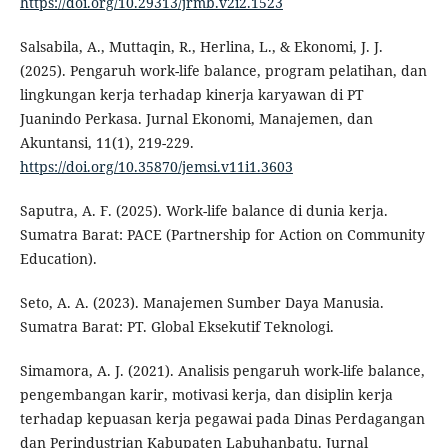
https://doi.org/10.29313/jrmb.v2i2.1523
Salsabila, A., Muttaqin, R., Herlina, L., & Ekonomi, J. J.
(2025). Pengaruh work-life balance, program pelatihan, dan
lingkungan kerja terhadap kinerja karyawan di PT
Juanindo Perkasa. Jurnal Ekonomi, Manajemen, dan
Akuntansi, 11(1), 219-229.
https://doi.org/10.35870/jemsi.v11i1.3603
Saputra, A. F. (2025). Work-life balance di dunia kerja.
Sumatra Barat: PACE (Partnership for Action on Community
Education).
Seto, A. A. (2023). Manajemen Sumber Daya Manusia.
Sumatra Barat: PT. Global Eksekutif Teknologi.
Simamora, A. J. (2021). Analisis pengaruh work-life balance,
pengembangan karir, motivasi kerja, dan disiplin kerja
terhadap kepuasan kerja pegawai pada Dinas Perdagangan
dan Perindustrian Kabupaten Labuhanbatu. Jurnal