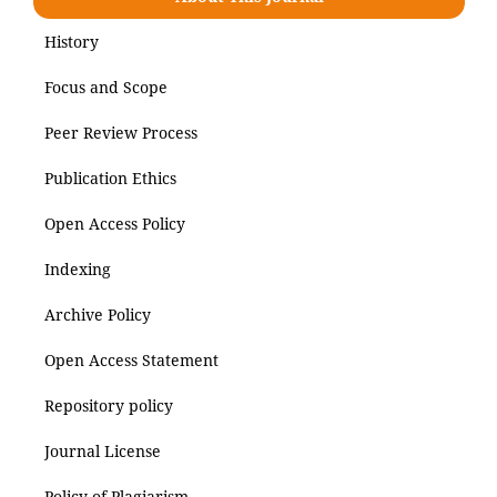
History
Focus and Scope
Peer Review Process
Publication Ethics
Open Access Policy
Indexing
Archive Policy
Open Access Statement
Repository policy
Journal License
Policy of Plagiarism