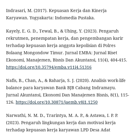
Indrasari, M. (2017). Kepuasan Kerja dan Kinerja
Karyawan. Yogyakarta: Indomedia Pustaka.
Kayely, E. G. D., Tewal, B., & Uhing, Y. (2023). Pengaruh
rekrutmen, penempatan kerja, dan pengembangan karir
terhadap kepuasan kerja anggota kepolisian di Polres
Bolaang Mongondow Timur. Jurnal EMBA: Jurnal Riset
Ekonomi, Manajemen, Bisnis Dan Akuntansi, 11(4), 404-415.
https://doi.org/10.35794/emba.v11i4.51316
Nafis, B., Chan, A., & Raharja, S. J. (2020). Analisis work-life
balance para karyawan Bank BJB Cabang Indramayu.
Jurnal Akuntansi, Ekonomi Dan Manajemen Bisnis, 8(1), 115-
126.
https://doi.org/10.30871/jaemb.v8i1.1250
Narwathi, N. M. D., Trarintya, M. A. P., & Astawa, I. P. P.
(2023). Pengaruh lingkungan kerja dan motivasi kerja
terhadap kepuasan kerja karyawan LPD Desa Adat