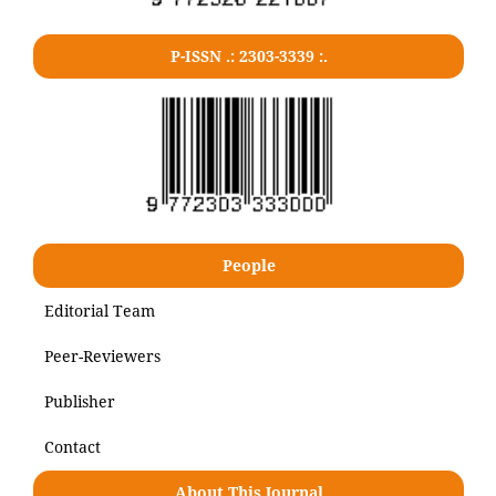
P-ISSN .: 2303-3339 :.
People
Editorial Team
Peer-Reviewers
Publisher
Contact
About This Journal