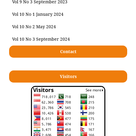
Vol 9 No 3 September 2023
Vol 10 No 1 January 2024
Vol 10 No 2 May 2024
Vol 10 No 3 September 2024
Contact
Visitors