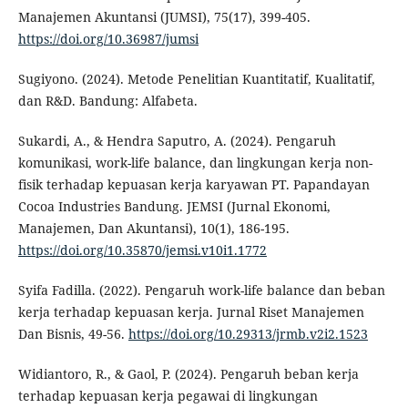
Manajemen Akuntansi (JUMSI), 75(17), 399-405.
https://doi.org/10.36987/jumsi
Sugiyono. (2024). Metode Penelitian Kuantitatif, Kualitatif,
dan R&D. Bandung: Alfabeta.
Sukardi, A., & Hendra Saputro, A. (2024). Pengaruh
komunikasi, work-life balance, dan lingkungan kerja non-
fisik terhadap kepuasan kerja karyawan PT. Papandayan
Cocoa Industries Bandung. JEMSI (Jurnal Ekonomi,
Manajemen, Dan Akuntansi), 10(1), 186-195.
https://doi.org/10.35870/jemsi.v10i1.1772
Syifa Fadilla. (2022). Pengaruh work-life balance dan beban
kerja terhadap kepuasan kerja. Jurnal Riset Manajemen
Dan Bisnis, 49-56.
https://doi.org/10.29313/jrmb.v2i2.1523
Widiantoro, R., & Gaol, P. (2024). Pengaruh beban kerja
terhadap kepuasan kerja pegawai di lingkungan