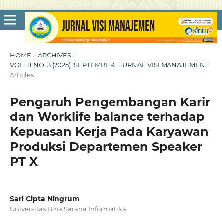
HOME
/
ARCHIVES
/
VOL. 11 NO. 3 (2025): SEPTEMBER : JURNAL VISI MANAJEMEN
/
Articles
Pengaruh Pengembangan Karir
dan Worklife balance terhadap
Kepuasan Kerja Pada Karyawan
Produksi Departemen Speaker
PT X
Sari Cipta Ningrum
Universitas Bina Sarana Informatika