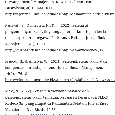
Guwang. Jurnal Manajemen, Kewirausahaan Dan
Parawisata, 3(6), 1033-1044.
https://ejournal.unhi.ac.id/index.php/widyaamrita/article/view
Nuriyah, S., Qomariah, N., & ... (2022). Pengaruh
pengembangan karir, lingkungan kerja, dan disiplin kerja
terhadap kinerja pegawai Puskesmas Padang. Jurnal Ilmiah
Manajemen, 6(1), 14-31.
http://journal.stiemb.ac.id/index.php/mea/article/view/1768
Prajodi, G., & Amalya, W. (2024). Pengembangan karir dan
kompensasi terhadap retensi. Jurnal Ilmiah Manajemen,
14(2), 176-181.
https://ejournal.unsrat.ac.id/v3/index.php/jab/article/view/5871
Rizky, S. (2022). Pengaruh work-life balance dan
pengembangan karir terhadap kepuasan kerja pada SMKS
Kodeco Simpang Empat di Kalimantan Selatan. Jurnal Riset
Manajemen Dan Bisnis, 49-56.