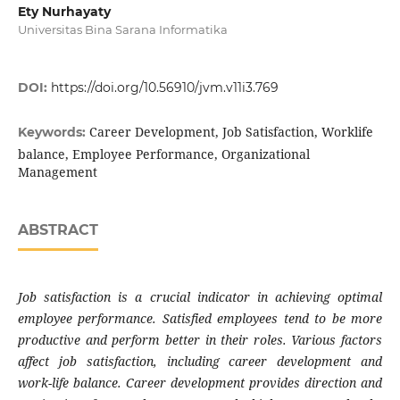
Ety Nurhayaty
Universitas Bina Sarana Informatika
DOI:
https://doi.org/10.56910/jvm.v11i3.769
Career Development, Job Satisfaction, Worklife
Keywords:
balance, Employee Performance, Organizational
Management
ABSTRACT
Job satisfaction is a crucial indicator in achieving optimal
employee performance. Satisfied employees tend to be more
productive and perform better in their roles. Various factors
affect job satisfaction, including career development and
work-life balance. Career development provides direction and