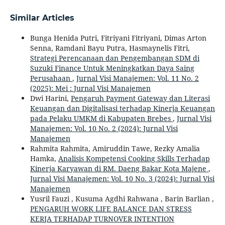
Similar Articles
Bunga Henida Putri, Fitriyani Fitriyani, Dimas Arton
Senna, Ramdani Bayu Putra, Hasmaynelis Fitri,
Strategi Perencanaan dan Pengembangan SDM di
Suzuki Finance Untuk Meningkatkan Daya Saing
Perusahaan
,
Jurnal Visi Manajemen: Vol. 11 No. 2
(2025): Mei : Jurnal Visi Manajemen
Dwi Harini,
Pengaruh Payment Gateway dan Literasi
Keuangan dan Digitalisasi terhadap Kinerja Keuangan
pada Pelaku UMKM di Kabupaten Brebes
,
Jurnal Visi
Manajemen: Vol. 10 No. 2 (2024): Jurnal Visi
Manajemen
Rahmita Rahmita, Amiruddin Tawe, Rezky Amalia
Hamka,
Analisis Kompetensi Cooking Skills Terhadap
Kinerja Karyawan di RM. Daeng Bakar Kota Majene
,
Jurnal Visi Manajemen: Vol. 10 No. 3 (2024): Jurnal Visi
Manajemen
Yusril Fauzi , Kusuma Agdhi Rahwana , Barin Barlian ,
PENGARUH WORK LIFE BALANCE DAN STRESS
KERJA TERHADAP TURNOVER INTENTION