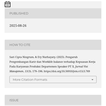
PUBLISHED
2025-08-26
HOW TO CITE
Sari Cipta Ningrum, & Ety Nurhayaty. (2025). Pengaruh
Pengembangan Karir dan Worklife balance terhadap Kepuasan Kerja
Pada Karyawan Produksi Departemen Speaker PT X.
Jurnal Visi
Manajemen
,
11
(3), 179–196. https://doi.org/10.56910/jvm.v11i3.769
More Citation Formats
ISSUE