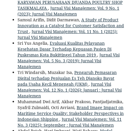
KARYAWAN PERUSAHAAN DJUANDA POULTRY SHOP
TASIKMALAYA
,
Jurnal Visi Manajemen: Vol. 9 No. 1
(2023): Jurnal Visi Manajemen
Samsul Arifin, Didit Darmawan,
A Study of Product
Innovation as a Catalyst for Customer Satisfaction and
Trust
,
Jurnal Visi Manajemen: Vol. 11 No. 1 (2025):
Jurnal Visi Manajemen
Sri Yus Angelia,
Evaluasi Kualitas Pelayanan
Kesehatan Dasar Terhadap Kepuasan Pasien Di
Puskesmas Kota Bukittinggi Tahun 2019
,
Jurnal Visi
Manajemen: Vol. 5 No. 3 (2019): Jurnal Visi
Manajemen
Tri Windarsih, Muzakar Isa,
Pengaruh Pemasaran
Digital terhadap Penjualan Es Teh Djanoko Bayat
pada Usaha Kecil Menengah (UKM)
,
Jurnal Visi
Manajemen: Vol. 12 No. 1 (2026): Januari : Jurnal Visi
Manajemen
Muhammad Dwi Arif, Akbar Prakoso, Pantjadjatmika,
Syafril Zulmaidi, Octi Avriani,
Brand Image Impact on
Maritime Service Quality: Stakeholder Perspectives in
Indonesian Shipping
,
Jurnal Visi Manajemen: Vol. 11
No. 3 (2025): September : Jurnal Visi Manajemen
Abdul Patah, Hari Imbrani, Wati Rahayu,
Model