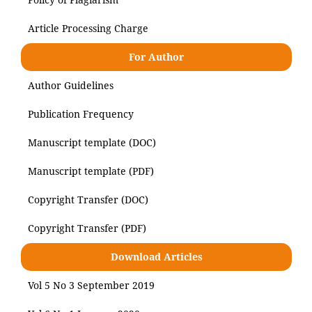
Article Processing Charge
For Author
Author Guidelines
Publication Frequency
Manuscript template (DOC)
Manuscript template (PDF)
Copyright Transfer (DOC)
Copyright Transfer (PDF)
Download Articles
Vol 5 No 3 September 2019