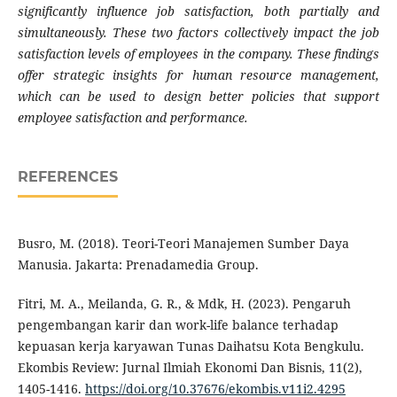
significantly influence job satisfaction, both partially and
simultaneously. These two factors collectively impact the job
satisfaction levels of employees in the company. These findings
offer strategic insights for human resource management,
which can be used to design better policies that support
employee satisfaction and performance.
REFERENCES
Busro, M. (2018). Teori-Teori Manajemen Sumber Daya
Manusia. Jakarta: Prenadamedia Group.
Fitri, M. A., Meilanda, G. R., & Mdk, H. (2023). Pengaruh
pengembangan karir dan work-life balance terhadap
kepuasan kerja karyawan Tunas Daihatsu Kota Bengkulu.
Ekombis Review: Jurnal Ilmiah Ekonomi Dan Bisnis, 11(2),
1405-1416.
https://doi.org/10.37676/ekombis.v11i2.4295