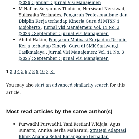
(2026): Januari : Jurnal Visi Manajemen
M.Nafi'us Sofyannas Thohirin, Nersiwad Nersiwad,
Yuliasnita Verlandes,
Pengaruh Profesionalisme dan
Disiplin Kerja terhadap Kinerja Guru di MTSN 1
Mojokerto
,
Jurnal Visi Manajemen: Vol. 11 No. 3
(2025): September : Jurnal Visi Manajemen
Abdul Hakim,
Pengaruh Motivasi Kerja dan Disiplin
Kerja terhadap Kinerja Guru di SMK Sariwangi
Tasikmalaya
,
Jurnal Visi Manajemen: Vol. 11 No. 3
(2025): September : Jurnal Visi Manajemen
1
2
3
4
5
6
7
8
9
10
>
>>
You may also
start an advanced similarity search
for this
article.
Most read articles by the same author(s)
Purwadhi Purwadhi, Yani Restiani Widjaja, Agus
Sunarto, Annisa Berlia Maharani,
Strategi Adaptasi
Klinik Ananda Sehat Karangsono terhadap