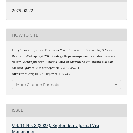
2025-08-22
HOW TO CITE
Hery Siswanto, Gede Pramana Yogi, Purwadhi Purwadhi, & Yani
Restiani Widjaja. (2025). Strategi Kepemimpinan Transformasional
dalam Meningkatkan Kinerja SDM di Rumah Sakit Umum Daerah
Masohi.
Jurnal Visi Manajemen
,
11
(3), 45–61.
https://doi.org/10.56910/jvm.v11i3.743
More Citation Formats
ISSUE
Vol. 11 No. 3 (2025): September : Jurnal Visi
Manajemen