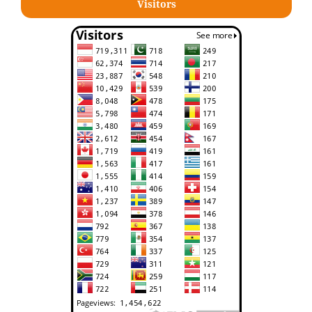
Visitors