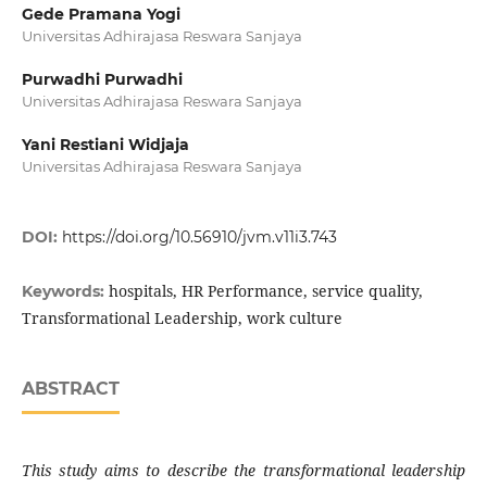
Gede Pramana Yogi
Universitas Adhirajasa Reswara Sanjaya
Purwadhi Purwadhi
Universitas Adhirajasa Reswara Sanjaya
Yani Restiani Widjaja
Universitas Adhirajasa Reswara Sanjaya
DOI:
https://doi.org/10.56910/jvm.v11i3.743
hospitals, HR Performance, service quality,
Keywords:
Transformational Leadership, work culture
ABSTRACT
This study aims to describe the transformational leadership