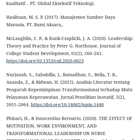
kualitatif. . PT. Global Eksekutif Teknologi.
Hasibuan, M. S. P. (2017). Manajemen Sumber Daya
Manusia. PT. Bumi Aksara,.
McLaughlin, C. P., & Kunk-Czaplicki, J. A. (2020). Leadership:
Theory and Practice by Peter G. Northouse. Journal of
College Student Development, 61(2), 260–261.
https://doi.org/10.1353/csd.2020.0023
Nurjanah, S., Salsabilla, I., Ramadhan, S., Bella, T. R.,
Ananda, Z., & Ridwan, H. (2025). Analisis Literatur tentang
Pengaruh Kepemimpinan Transformasional terhadap Mutu
Pelayanan Keperawatan. Jurnal Penelitian Inovatif, 5(2),
2055–2064.
https://doi.org/10.54082/jupin.1448
Phinari, H., & Innocentius Bernarto. (2020). THE EFFECT OF
MOTIVATION, WORK ENVIRONMENT, AND
TRANSFORMATIONAL LEADERSHIP ON NURSE