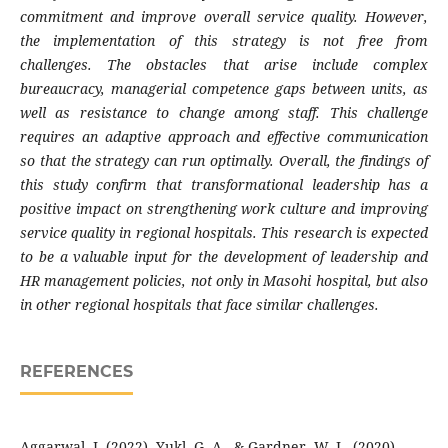
commitment and improve overall service quality. However,
the implementation of this strategy is not free from
challenges. The obstacles that arise include complex
bureaucracy, managerial competence gaps between units, as
well as resistance to change among staff. This challenge
requires an adaptive approach and effective communication
so that the strategy can run optimally. Overall, the findings of
this study confirm that transformational leadership has a
positive impact on strengthening work culture and improving
service quality in regional hospitals. This research is expected
to be a valuable input for the development of leadership and
HR management policies, not only in Masohi hospital, but also
in other regional hospitals that face similar challenges.
REFERENCES
Aggarwal, J. (2022). Yukl, G. A., & Gardner, W. L. (2020).