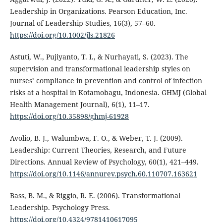
Leadership in Organizations. Pearson Education, Inc.
Journal of Leadership Studies, 16(3), 57–60.
https://doi.org/10.1002/jls.21826
Astuti, W., Pujiyanto, T. I., & Nurhayati, S. (2023). The
supervision and transformational leadership styles on
nurses’ compliance in prevention and control of infection
risks at a hospital in Kotamobagu, Indonesia. GHMJ (Global
Health Management Journal), 6(1), 11–17.
https://doi.org/10.35898/ghmj-61928
Avolio, B. J., Walumbwa, F. O., & Weber, T. J. (2009).
Leadership: Current Theories, Research, and Future
Directions. Annual Review of Psychology, 60(1), 421–449.
https://doi.org/10.1146/annurev.psych.60.110707.163621
Bass, B. M., & Riggio, R. E. (2006). Transformational
Leadership. Psychology Press.
https://doi.org/10.4324/9781410617095