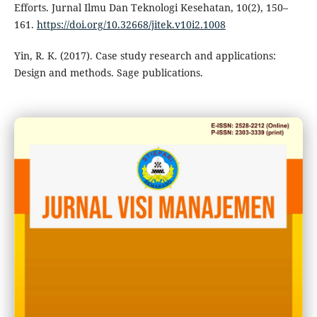
Efforts. Jurnal Ilmu Dan Teknologi Kesehatan, 10(2), 150–
161.
https://doi.org/10.32668/jitek.v10i2.1008
Yin, R. K. (2017). Case study research and applications:
Design and methods. Sage publications.