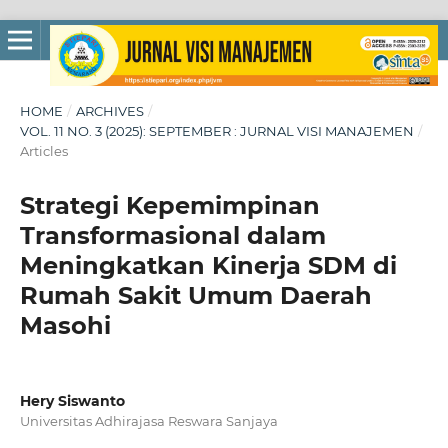
HOME
/
ARCHIVES
/
VOL. 11 NO. 3 (2025): SEPTEMBER : JURNAL VISI MANAJEMEN
/
Articles
Strategi Kepemimpinan
Transformasional dalam
Meningkatkan Kinerja SDM di
Rumah Sakit Umum Daerah
Masohi
Hery Siswanto
Universitas Adhirajasa Reswara Sanjaya