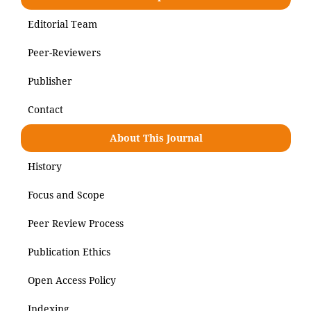
Editorial Team
Peer-Reviewers
Publisher
Contact
About This Journal
History
Focus and Scope
Peer Review Process
Publication Ethics
Open Access Policy
Indexing