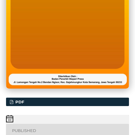
PDF
PUBLISHED