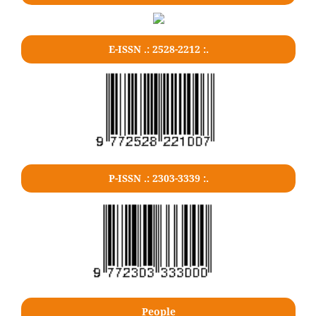
E-ISSN .: 2528-2212 :.
P-ISSN .: 2303-3339 :.
People