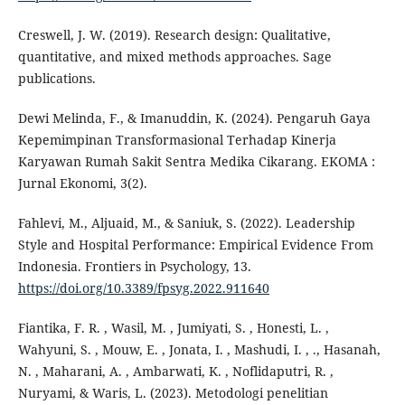
Creswell, J. W. (2019). Research design: Qualitative,
quantitative, and mixed methods approaches. Sage
publications.
Dewi Melinda, F., & Imanuddin, K. (2024). Pengaruh Gaya
Kepemimpinan Transformasional Terhadap Kinerja
Karyawan Rumah Sakit Sentra Medika Cikarang. EKOMA :
Jurnal Ekonomi, 3(2).
Fahlevi, M., Aljuaid, M., & Saniuk, S. (2022). Leadership
Style and Hospital Performance: Empirical Evidence From
Indonesia. Frontiers in Psychology, 13.
https://doi.org/10.3389/fpsyg.2022.911640
Fiantika, F. R. , Wasil, M. , Jumiyati, S. , Honesti, L. ,
Wahyuni, S. , Mouw, E. , Jonata, I. , Mashudi, I. , ., Hasanah,
N. , Maharani, A. , Ambarwati, K. , Noflidaputri, R. ,
Nuryami, & Waris, L. (2023). Metodologi penelitian