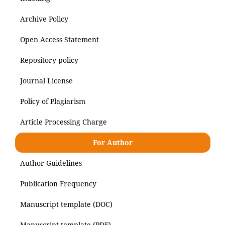
Archive Policy
Open Access Statement
Repository policy
Journal License
Policy of Plagiarism
Article Processing Charge
For Author
Author Guidelines
Publication Frequency
Manuscript template (DOC)
Manuscript template (PDF)