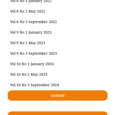
Vol 8 No 1 January 2022
Vol 8 No 2 May 2022
Vol 8 No 3 September 2022
Vol 9 No 1 January 2023
Vol 9 No 2 May 2023
Vol 9 No 3 September 2023
Vol 10 No 1 January 2024
Vol 10 No 2 May 2024
Vol 10 No 3 September 2024
Contact