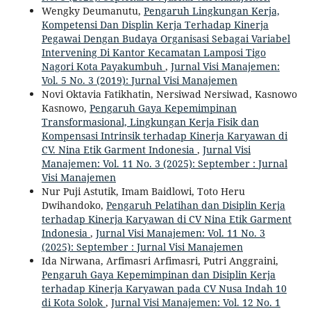
Wengky Deumanutu,
Pengaruh Lingkungan Kerja,
Kompetensi Dan Displin Kerja Terhadap Kinerja
Pegawai Dengan Budaya Organisasi Sebagai Variabel
Intervening Di Kantor Kecamatan Lamposi Tigo
Nagori Kota Payakumbuh
,
Jurnal Visi Manajemen:
Vol. 5 No. 3 (2019): Jurnal Visi Manajemen
Novi Oktavia Fatikhatin, Nersiwad Nersiwad, Kasnowo
Kasnowo,
Pengaruh Gaya Kepemimpinan
Transformasional, Lingkungan Kerja Fisik dan
Kompensasi Intrinsik terhadap Kinerja Karyawan di
CV. Nina Etik Garment Indonesia
,
Jurnal Visi
Manajemen: Vol. 11 No. 3 (2025): September : Jurnal
Visi Manajemen
Nur Puji Astutik, Imam Baidlowi, Toto Heru
Dwihandoko,
Pengaruh Pelatihan dan Disiplin Kerja
terhadap Kinerja Karyawan di CV Nina Etik Garment
Indonesia
,
Jurnal Visi Manajemen: Vol. 11 No. 3
(2025): September : Jurnal Visi Manajemen
Ida Nirwana, Arfimasri Arfimasri, Putri Anggraini,
Pengaruh Gaya Kepemimpinan dan Disiplin Kerja
terhadap Kinerja Karyawan pada CV Nusa Indah 10
di Kota Solok
,
Jurnal Visi Manajemen: Vol. 12 No. 1