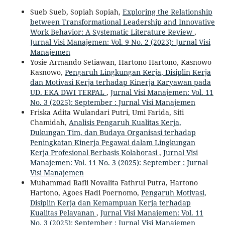
Sueb Sueb, Sopiah Sopiah,
Exploring the Relationship
between Transformational Leadership and Innovative
Work Behavior: A Systematic Literature Review
,
Jurnal Visi Manajemen: Vol. 9 No. 2 (2023): Jurnal Visi
Manajemen
Yosie Armando Setiawan, Hartono Hartono, Kasnowo
Kasnowo,
Pengaruh Lingkungan Kerja, Disiplin Kerja
dan Motivasi Kerja terhadap Kinerja Karyawan pada
UD. EKA DWI TERPAL
,
Jurnal Visi Manajemen: Vol. 11
No. 3 (2025): September : Jurnal Visi Manajemen
Friska Adita Wulandari Putri, Umi Farida, Siti
Chamidah,
Analisis Pengaruh Kualitas Kerja,
Dukungan Tim, dan Budaya Organisasi terhadap
Peningkatan Kinerja Pegawai dalam Lingkungan
Kerja Profesional Berbasis Kolaborasi
,
Jurnal Visi
Manajemen: Vol. 11 No. 3 (2025): September : Jurnal
Visi Manajemen
Muhammad Rafli Novalita Fathrul Putra, Hartono
Hartono, Agoes Hadi Poernomo,
Pengaruh Motivasi,
Disiplin Kerja dan Kemampuan Kerja terhadap
Kualitas Pelayanan
,
Jurnal Visi Manajemen: Vol. 11
No. 3 (2025): September : Jurnal Visi Manajemen