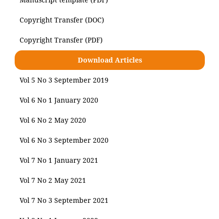
Copyright Transfer (DOC)
Copyright Transfer (PDF)
Download Articles
Vol 5 No 3 September 2019
Vol 6 No 1 January 2020
Vol 6 No 2 May 2020
Vol 6 No 3 September 2020
Vol 7 No 1 January 2021
Vol 7 No 2 May 2021
Vol 7 No 3 September 2021