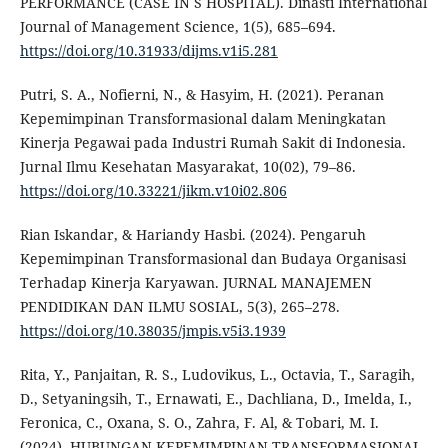
PERFORMANCE (CASE IN S HOSPITAL). Dinasti International
Journal of Management Science, 1(5), 685–694.
https://doi.org/10.31933/dijms.v1i5.281
Putri, S. A., Nofierni, N., & Hasyim, H. (2021). Peranan
Kepemimpinan Transformasional dalam Meningkatan
Kinerja Pegawai pada Industri Rumah Sakit di Indonesia.
Jurnal Ilmu Kesehatan Masyarakat, 10(02), 79–86.
https://doi.org/10.33221/jikm.v10i02.806
Rian Iskandar, & Hariandy Hasbi. (2024). Pengaruh
Kepemimpinan Transformasional dan Budaya Organisasi
Terhadap Kinerja Karyawan. JURNAL MANAJEMEN
PENDIDIKAN DAN ILMU SOSIAL, 5(3), 265–278.
https://doi.org/10.38035/jmpis.v5i3.1939
Rita, Y., Panjaitan, R. S., Ludovikus, L., Octavia, T., Saragih,
D., Setyaningsih, T., Ernawati, E., Dachliana, D., Imelda, I.,
Feronica, C., Oxana, S. O., Zahra, F. Al, & Tobari, M. I.
(2024). HUBUNGAN KEPEMIMPINAN TRANSFORMASIONAL