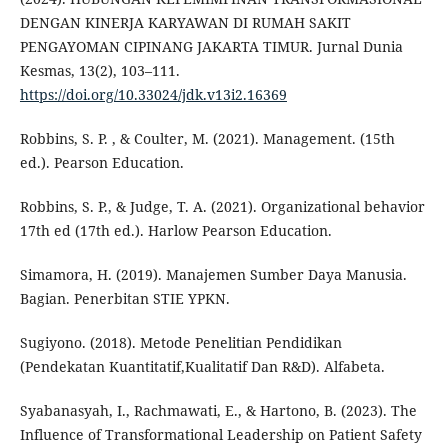
DENGAN KINERJA KARYAWAN DI RUMAH SAKIT
PENGAYOMAN CIPINANG JAKARTA TIMUR. Jurnal Dunia
Kesmas, 13(2), 103–111.
https://doi.org/10.33024/jdk.v13i2.16369
Robbins, S. P. , & Coulter, M. (2021). Management. (15th
ed.). Pearson Education.
Robbins, S. P., & Judge, T. A. (2021). Organizational behavior
17th ed (17th ed.). Harlow Pearson Education.
Simamora, H. (2019). Manajemen Sumber Daya Manusia.
Bagian. Penerbitan STIE YPKN.
Sugiyono. (2018). Metode Penelitian Pendidikan
(Pendekatan Kuantitatif,Kualitatif Dan R&D). Alfabeta.
Syabanasyah, I., Rachmawati, E., & Hartono, B. (2023). The
Influence of Transformational Leadership on Patient Safety