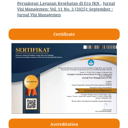
Persaingan Layanan Kesehatan di Era JKN
,
Jurnal
Visi Manajemen: Vol. 11 No. 3 (2025): September :
Jurnal Visi Manajemen
Certificate
Accreditation