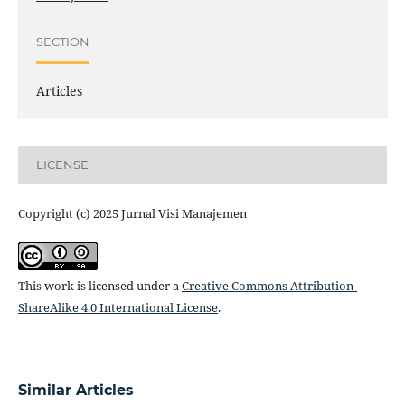
SECTION
Articles
LICENSE
Copyright (c) 2025 Jurnal Visi Manajemen
This work is licensed under a
Creative Commons Attribution-
ShareAlike 4.0 International License
.
Similar Articles