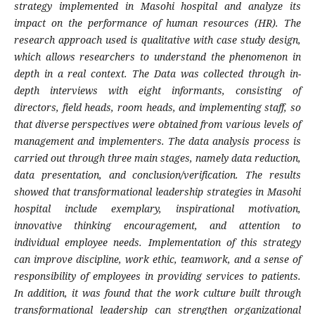
strategy implemented in Masohi hospital and analyze its
impact on the performance of human resources (HR). The
research approach used is qualitative with case study design,
which allows researchers to understand the phenomenon in
depth in a real context. The Data was collected through in-
depth interviews with eight informants, consisting of
directors, field heads, room heads, and implementing staff, so
that diverse perspectives were obtained from various levels of
management and implementers. The data analysis process is
carried out through three main stages, namely data reduction,
data presentation, and conclusion/verification. The results
showed that transformational leadership strategies in Masohi
hospital include exemplary, inspirational motivation,
innovative thinking encouragement, and attention to
individual employee needs. Implementation of this strategy
can improve discipline, work ethic, teamwork, and a sense of
responsibility of employees in providing services to patients.
In addition, it was found that the work culture built through
transformational leadership can strengthen organizational