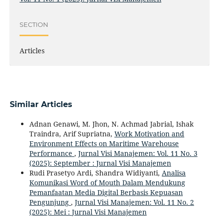
SECTION
Articles
Similar Articles
Adnan Genawi, M. Jhon, N. Achmad Jabrial, Ishak
Traindra, Arif Supriatna,
Work Motivation and
Environment Effects on Maritime Warehouse
Performance
,
Jurnal Visi Manajemen: Vol. 11 No. 3
(2025): September : Jurnal Visi Manajemen
Rudi Prasetyo Ardi, Shandra Widiyanti,
Analisa
Komunikasi Word of Mouth Dalam Mendukung
Pemanfaatan Media Digital Berbasis Kepuasan
Pengunjung
,
Jurnal Visi Manajemen: Vol. 11 No. 2
(2025): Mei : Jurnal Visi Manajemen