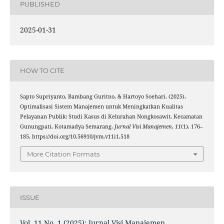
PUBLISHED
2025-01-31
HOW TO CITE
Sapto Supriyanto, Bambang Guritno, & Hartoyo Soehari. (2025).
Optimalisasi Sistem Manajemen untuk Meningkatkan Kualitas
Pelayanan Publik: Studi Kasus di Kelurahan Nongkosawit, Kecamatan
Gunungpati, Kotamadya Semarang.
Jurnal Visi Manajemen
,
11
(1), 176–
185. https://doi.org/10.56910/jvm.v11i1.518
More Citation Formats
ISSUE
Vol. 11 No. 1 (2025): Jurnal Visi Manajemen