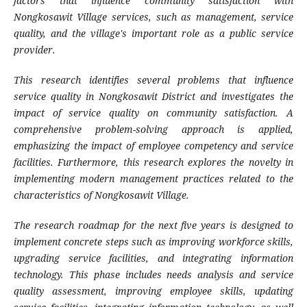
factors that influence community satisfaction with
Nongkosawit Village services, such as management, service
quality, and the village's important role as a public service
provider.
This research identifies several problems that influence
service quality in Nongkosawit District and investigates the
impact of service quality on community satisfaction. A
comprehensive problem-solving approach is applied,
emphasizing the impact of employee competency and service
facilities. Furthermore, this research explores the novelty in
implementing modern management practices related to the
characteristics of Nongkosawit Village.
The research roadmap for the next five years is designed to
implement concrete steps such as improving workforce skills,
upgrading service facilities, and integrating information
technology. This phase includes needs analysis and service
quality assessment, improving employee skills, updating