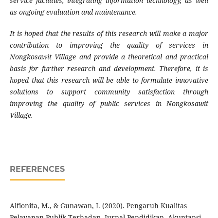
service facilities, integrating information technology, as well
as ongoing evaluation and maintenance.
It is hoped that the results of this research will make a major
contribution to improving the quality of services in
Nongkosawit Village and provide a theoretical and practical
basis for further research and development. Therefore, it is
hoped that this research will be able to formulate innovative
solutions to support community satisfaction through
improving the quality of public services in Nongkosawit
Village
.
REFERENCES
Alfionita, M., & Gunawan, I. (2020). Pengaruh Kualitas
Pelayanan Publik Terhadap. Jurnal Pendidikan, Akuntansi,