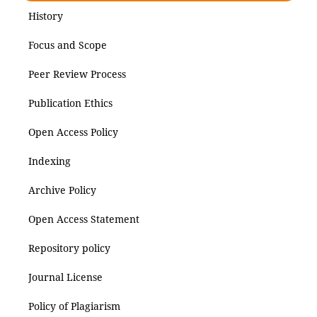
History
Focus and Scope
Peer Review Process
Publication Ethics
Open Access Policy
Indexing
Archive Policy
Open Access Statement
Repository policy
Journal License
Policy of Plagiarism