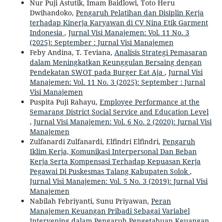
Nur Puji Astutik, Imam Baidlowi, Toto Heru
Dwihandoko,
Pengaruh Pelatihan dan Disiplin Kerja
terhadap Kinerja Karyawan di CV Nina Etik Garment
Indonesia
,
Jurnal Visi Manajemen: Vol. 11 No. 3
(2025): September : Jurnal Visi Manajemen
Feby Andina, T. Teviana,
Analisis Strategi Pemasaran
dalam Meningkatkan Keunggulan Bersaing dengan
Pendekatan SWOT pada Burger Eat Aja
,
Jurnal Visi
Manajemen: Vol. 11 No. 3 (2025): September : Jurnal
Visi Manajemen
Puspita Puji Rahayu,
Employee Performance at the
Semarang District Social Service and Education Level
,
Jurnal Visi Manajemen: Vol. 6 No. 2 (2020): Jurnal Visi
Manajemen
Zulfanardi Zulfanardi, Elfindri Elfindri,
Pengaruh
Iklim Kerja, Komunikasi Interpersonal Dan Beban
Kerja Serta Kompensasi Terhadap Kepuasan Kerja
Pegawai Di Puskesmas Talang Kabupaten Solok
,
Jurnal Visi Manajemen: Vol. 5 No. 3 (2019): Jurnal Visi
Manajemen
Nabilah Febriyanti, Sunu Priyawan,
Peran
Manajemen Keuangan Pribadi Sebagai Variabel
Intervening dalam Pengaruh Pengetahuan Keuangan