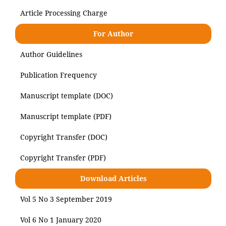
Article Processing Charge
For Author
Author Guidelines
Publication Frequency
Manuscript template (DOC)
Manuscript template (PDF)
Copyright Transfer (DOC)
Copyright Transfer (PDF)
Download Articles
Vol 5 No 3 September 2019
Vol 6 No 1 January 2020