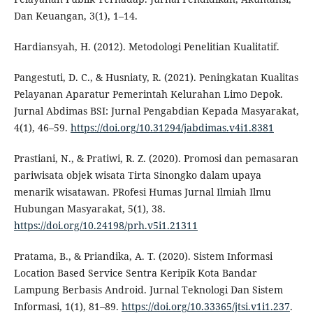
Dan Keuangan, 3(1), 1–14.
Hardiansyah, H. (2012). Metodologi Penelitian Kualitatif.
Pangestuti, D. C., & Husniaty, R. (2021). Peningkatan Kualitas
Pelayanan Aparatur Pemerintah Kelurahan Limo Depok.
Jurnal Abdimas BSI: Jurnal Pengabdian Kepada Masyarakat,
4(1), 46–59.
https://doi.org/10.31294/jabdimas.v4i1.8381
Prastiani, N., & Pratiwi, R. Z. (2020). Promosi dan pemasaran
pariwisata objek wisata Tirta Sinongko dalam upaya
menarik wisatawan. PRofesi Humas Jurnal Ilmiah Ilmu
Hubungan Masyarakat, 5(1), 38.
https://doi.org/10.24198/prh.v5i1.21311
Pratama, B., & Priandika, A. T. (2020). Sistem Informasi
Location Based Service Sentra Keripik Kota Bandar
Lampung Berbasis Android. Jurnal Teknologi Dan Sistem
Informasi, 1(1), 81–89.
https://doi.org/10.33365/jtsi.v1i1.237
.