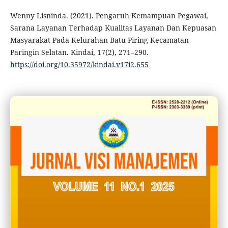
Wenny Lisninda. (2021). Pengaruh Kemampuan Pegawai,
Sarana Layanan Terhadap Kualitas Layanan Dan Kepuasan
Masyarakat Pada Kelurahan Batu Piring Kecamatan
Paringin Selatan. Kindai, 17(2), 271–290.
https://doi.org/10.35972/kindai.v17i2.655