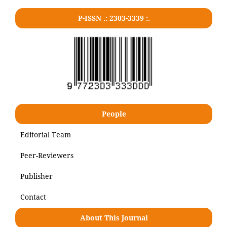
P-ISSN .: 2303-3339 :.
People
Editorial Team
Peer-Reviewers
Publisher
Contact
About This Journal