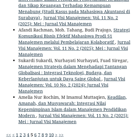
dan Sikap Keuangan Terhadap Kemampuan
Menabung (Studi Kasus pada Mahasiswa Akuntansi di
Surabaya)
,
Jurnal Visi Manajemen: Vol. 11 No. 2
(2025): Mei : Jurnal Visi Manajemen
Afandi Rachman, Moh. Tahang, Budi Prajogo,
Strategi
Komunikasi Bisnis Efektif Mahasiswa Prodi S1
Manajemen melalui Pembelajaran Kolaboratif
,
Jurnal
Visi Manajemen: Vol. 11 No. 2 (2025): Mei : Jurnal Visi
Manajemen
Sukardi Sukardi, Nurhayati Nurhayati, Fuad Siregar,
Manajemen Strategis dalam Menghadapi Tantangan
Globalisasi : Integrasi Teknologi, Budaya, dan
Keberlanjutan untuk Daya Saing Global
,
Jurnal Visi
Manajemen: Vol. 10 No. 2 (2024): Jurnal Visi
Manajemen
Amelia Nur Rochim, M Imamul Muttaqien,
Keadilan,
Amanah, dan Musyawarah: Integrasi Nilai
Kepemimpinan Islam dalam Manajemen Pendidikan
Modern
,
Jurnal Visi Manajemen: Vol. 11 No. 2 (2025):
Mei : Jurnal Visi Manajemen
<<
<
1
2
3
4
5
6
7
8
9
10
>
>>