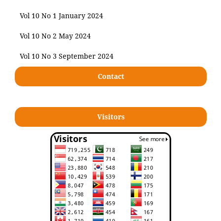
Vol 10 No 1 January 2024
Vol 10 No 2 May 2024
Vol 10 No 3 September 2024
Contact
Visitors