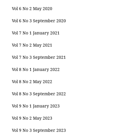
Vol 6 No 2 May 2020
Vol 6 No 3 September 2020
Vol 7 No 1 January 2021
Vol 7 No 2 May 2021
Vol 7 No 3 September 2021
Vol 8 No 1 January 2022
Vol 8 No 2 May 2022
Vol 8 No 3 September 2022
Vol 9 No 1 January 2023
Vol 9 No 2 May 2023
Vol 9 No 3 September 2023