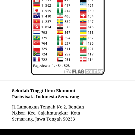
Sekolah Tinggi Ilmu Ekonomi
Pariwisata Indonesia Semarang
Jl. Lamongan Tengah No.2, Bendan
Ngisor, Kec. Gajahmungkur, Kota
Semarang, Jawa Tengah 50233