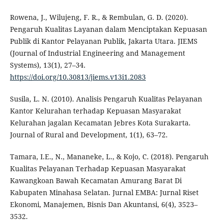
Rowena, J., Wilujeng, F. R., & Rembulan, G. D. (2020).
Pengaruh Kualitas Layanan dalam Menciptakan Kepuasan
Publik di Kantor Pelayanan Publik, Jakarta Utara. JIEMS
(Journal of Industrial Engineering and Management
Systems), 13(1), 27–34.
https://doi.org/10.30813/jiems.v13i1.2083
Susila, L. N. (2010). Analisis Pengaruh Kualitas Pelayanan
Kantor Kelurahan terhadap Kepuasan Masyarakat
Kelurahan jagalan Kecamatan Jebres Kota Surakarta.
Journal of Rural and Development, 1(1), 63–72.
Tamara, I.E., N., Mananeke, L., & Kojo, C. (2018). Pengaruh
Kualitas Pelayanan Terhadap Kepuasan Masyarakat
Kawangkoan Bawah Kecamatan Amurang Barat Di
Kabupaten Minahasa Selatan. Jurnal EMBA: Jurnal Riset
Ekonomi, Manajemen, Bisnis Dan Akuntansi, 6(4), 3523–
3532.