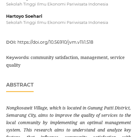
Sekolah Tinggi Ilmu Ekonomi Pariwisata Indonesia
Hartoyo Soehari
Sekolah Tinggi Ilmu Ekonomi Pariwisata Indonesia
DOI:
https://doi.org/10.56910/jvm.v11i1.518
community satisfaction, management, service
Keywords:
quality
ABSTRACT
Nongkosawit Village, which is located in Gunung Patti District,
Semarang City, aims to improve the quality of services to the
local community by implementing an optimal management
system. This research aims to understand and analyze key