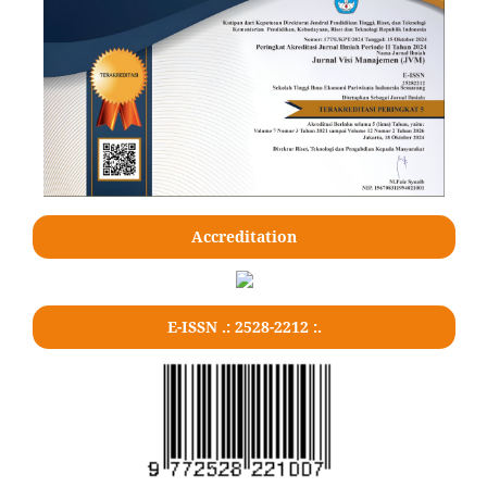
Accreditation
E-ISSN .: 2528-2212 :.