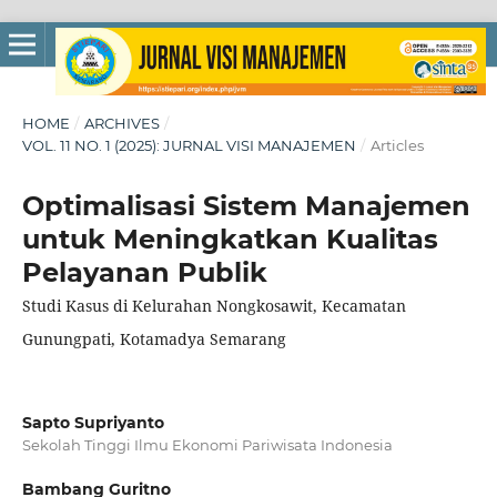
HOME
/
ARCHIVES
/
VOL. 11 NO. 1 (2025): JURNAL VISI MANAJEMEN
/
Articles
Optimalisasi Sistem Manajemen
untuk Meningkatkan Kualitas
Pelayanan Publik
Studi Kasus di Kelurahan Nongkosawit, Kecamatan
Gunungpati, Kotamadya Semarang
Sapto Supriyanto
Sekolah Tinggi Ilmu Ekonomi Pariwisata Indonesia
Bambang Guritno