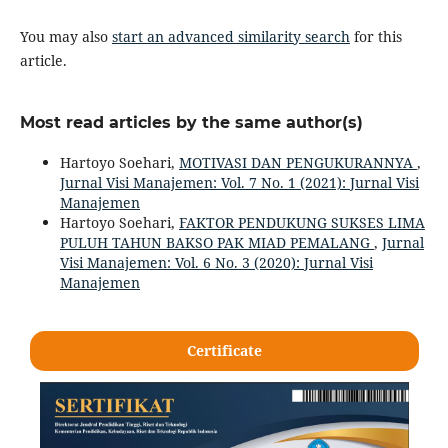
You may also
start an advanced similarity search
for this
article.
Most read articles by the same author(s)
Hartoyo Soehari,
MOTIVASI DAN PENGUKURANNYA
,
Jurnal Visi Manajemen: Vol. 7 No. 1 (2021): Jurnal Visi
Manajemen
Hartoyo Soehari,
FAKTOR PENDUKUNG SUKSES LIMA
PULUH TAHUN BAKSO PAK MIAD PEMALANG
,
Jurnal
Visi Manajemen: Vol. 6 No. 3 (2020): Jurnal Visi
Manajemen
Certificate