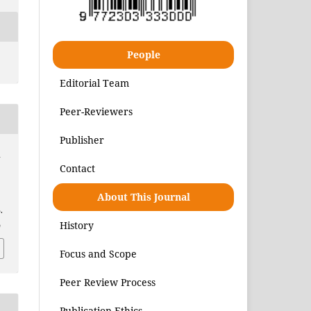
People
Editorial Team
Peer-Reviewers
Publisher
h
Contact
About This Journal
.
History
4
Focus and Scope
Peer Review Process
Publication Ethics