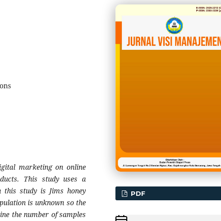
ions
igital marketing on online
ducts. This study uses a
n this study is Jims honey
PDF
pulation is unknown so the
ine the number of samples