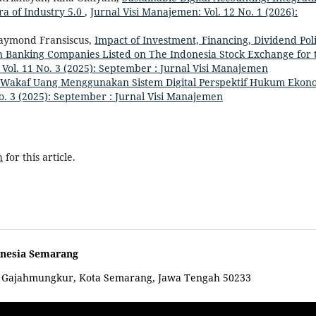
ra of Industry 5.0
,
Jurnal Visi Manajemen: Vol. 12 No. 1 (2026):
Raymond Fransiscus,
Impact of Investment, Financing, Dividend Poli
 in Banking Companies Listed on The Indonesia Stock Exchange for 
 Vol. 11 No. 3 (2025): September : Jurnal Visi Manajemen
 Wakaf Uang Menggunakan Sistem Digital Perspektif Hukum Ekon
o. 3 (2025): September : Jurnal Visi Manajemen
h
for this article.
onesia Semarang
c. Gajahmungkur, Kota Semarang, Jawa Tengah 50233