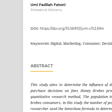
Umi Fadilah Fatoni
Politeknik Stibisnis
DOI:
https://doi.org/10.56910/jvm.v11i2.694
Digital, Marketing, Consumer, Decis
Keywords:
ABSTRACT
This study aims to determine the influence of d
purchase decisions on Jims Honey Brebes pro
quantitative research method, The population i
brebes consumers, in this study the number of po
researcher used the lemeshow formula to determ