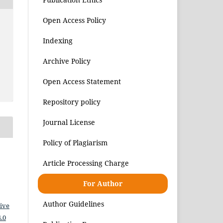
Open Access Policy
Indexing
Archive Policy
Open Access Statement
Repository policy
Journal License
Policy of Plagiarism
Article Processing Charge
For Author
Author Guidelines
ive
.0