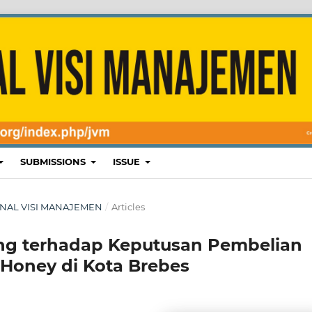
SUBMISSIONS
ISSUE
 JURNAL VISI MANAJEMEN
/
Articles
ing terhadap Keputusan Pembelian
 Honey di Kota Brebes