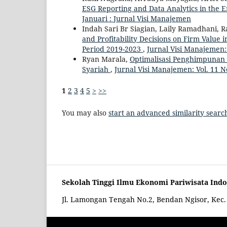
ESG Reporting and Data Analytics in the E
Januari : Jurnal Visi Manajemen
Indah Sari Br Siagian, Laily Ramadhani, 
and Profitability Decisions on Firm Value
Period 2019-2023
,
Jurnal Visi Manajemen:
Ryan Marala,
Optimalisasi Penghimpunan
Syariah
,
Jurnal Visi Manajemen: Vol. 11 N
1
2
3
4
5
>
>>
You may also
start an advanced similarity searc
Sekolah Tinggi Ilmu Ekonomi Pariwisata Ind
Jl. Lamongan Tengah No.2, Bendan Ngisor, Ke