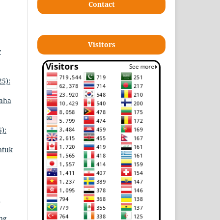
Contact
Visitors
y
25):
saha
):
ntuk
n
ing