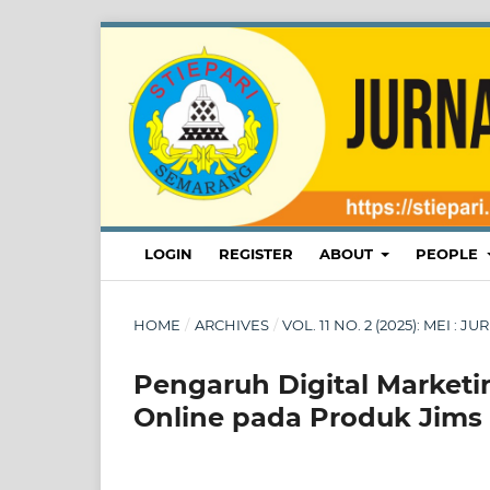
LOGIN
REGISTER
ABOUT
PEOPLE
HOME
/
ARCHIVES
/
VOL. 11 NO. 2 (2025): MEI :
Pengaruh Digital Market
Online pada Produk Jims