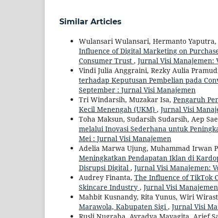
Similar Articles
Wulansari Wulansari, Hermanto Yaputra, 
Influence of Digital Marketing on Purch
Consumer Trust
,
Jurnal Visi Manajemen: 
Vindi Julia Anggraini, Rezky Aulia Pramud
terhadap Keputusan Pembelian pada Con
September : Jurnal Visi Manajemen
Tri Windarsih, Muzakar Isa,
Pengaruh Pem
Kecil Menengah (UKM)
,
Jurnal Visi Manaj
Toha Maksun, Sudarsih Sudarsih, Aep S
melalui Inovasi Sederhana untuk Penin
Mei : Jurnal Visi Manajemen
Adelia Marwa Ujung, Muhammad Irwan Pa
Meningkatkan Pendapatan Iklan di Kardop
Disrupsi Digital
,
Jurnal Visi Manajemen: Vo
Audrey Finanta,
The Influence of TikTok 
Skincare Industry
,
Jurnal Visi Manajemen:
Mahbit Kusnandy, Rita Yunus, Wiri Wirast
Marawola, Kabupaten Sigi
,
Jurnal Visi M
Rusli Nugraha, Avradya Mayagita, Arief Sa