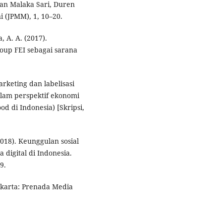
an Malaka Sari, Duren
 (JPMM), 1, 10–20.
, A. A. (2017).
oup FEI sebagai sarana
arketing dan labelisasi
lam perspektif ekonomi
d di Indonesia) [Skripsi,
2018). Keunggulan sosial
digital di Indonesia.
9.
Jakarta: Prenada Media