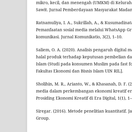
mikro, kecil, dan menengah (UMKM) di Kelurah
Sawit. Jurnal Pemberdayaan Masyarakat Madani
Ratnamuliya, I. A., Sukrillah, A., & Kusumadinata
Pemanfaatan sosial media melalui WhatsApp Gr
komunikasi. Jurnal Komunikatio, 3(2), 1–10.
Saliem, O. A. (2020). Analisis pengaruh digital m
halal produk terhadap keputusan pembelian da
Islam (Studi pada konsumen Muslim pada fast foo
Fakultas Ekonomi dan Bisnis Islam UIN RIL].
Sholihin, M. R., Arianto, W., & Khasanah, D. F. (
media dalam perkembangan ekonomi kreatif era 
Prosiding Ekonomi Kreatif di Era Digital, 1(1), 1–
Siregar. (2016). Metode penelitian kuantitatif. 
Group.