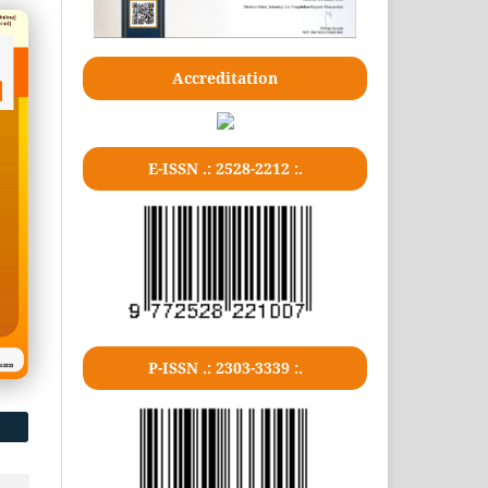
Accreditation
E-ISSN .: 2528-2212 :.
P-ISSN .: 2303-3339 :.