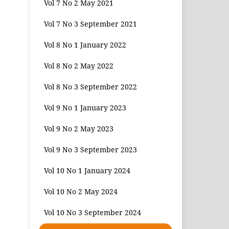
Vol 7 No 2 May 2021
Vol 7 No 3 September 2021
Vol 8 No 1 January 2022
Vol 8 No 2 May 2022
Vol 8 No 3 September 2022
Vol 9 No 1 January 2023
Vol 9 No 2 May 2023
Vol 9 No 3 September 2023
Vol 10 No 1 January 2024
Vol 10 No 2 May 2024
Vol 10 No 3 September 2024