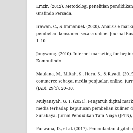
Emzir. (2012). Metodologi penelitian pendidikan.
Grafindo Persada.
Irawan, C., & Immanuel. (2020). Analisis e-mar
pembelian konsumen secara online. Journal Busi
1–10.
Jonywong. (2010). Internet marketing for beginn
Komputindo.
Maulana, M., Miftah, S., Heru, S., & Riyadi. (201
commerce sebagai media penjualan online. Jurna
(JAB), 29(1), 20–30.
Mulyansyah, G. T. (2021). Pengaruh digital marke
media terhadap keputusan pembelian kuliner d
Surabaya. Jurnal Pendidikan Tata Niaga (JPTN), 
Purwana, D., et al. (2017). Pemanfaatan digital