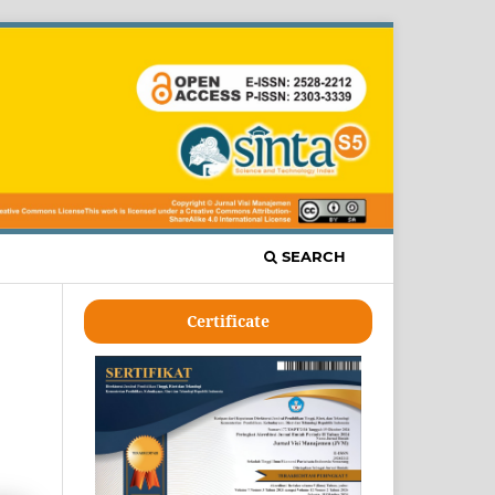
SEARCH
Certificate