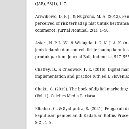
(JAB), 58(1), 1–7.
Ariwibowo, D. P. J., & Nugroho, M. A. (2013). Pe
perceived of risk terhadap niat untuk bertran
commerce. Jurnal Nominal, 2(1), 1–10.
Astari, N. P. L. W., & Widagda, I. G. N. J. A. K. 
jenis kelamin dan control diri terhadap keputu
produk parfum. Journal Bali, Indonesia, 547–55
Chaffey, D., & Chadwick, F. E. (2016). Digital ma
implementation and practice (6th ed.). Slovenia:
Chakti, G. (2019). The book of digital marketing
(Vol. 1). Celebes Media Perkasa.
Elbahar, C., & Syahputra, S. (2021). Pengaruh d
keputusan pembelian di Kadatuan Koffie. Proc
8(2), 1–9.