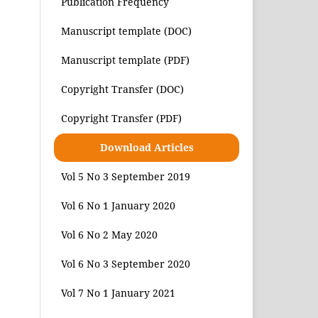
Publication Frequency
Manuscript template (DOC)
Manuscript template (PDF)
Copyright Transfer (DOC)
Copyright Transfer (PDF)
Download Articles
Vol 5 No 3 September 2019
Vol 6 No 1 January 2020
Vol 6 No 2 May 2020
Vol 6 No 3 September 2020
Vol 7 No 1 January 2021