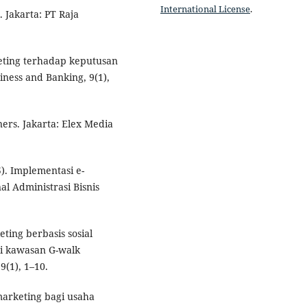
International License
.
 Jakarta: PT Raja
keting terhadap keputusan
ness and Banking, 9(1),
ers. Jakarta: Elex Media
5). Implementasi e-
l Administrasi Bisnis
ting berbasis sosial
i kawasan G-walk
9(1), 1–10.
 marketing bagi usaha