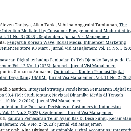
Steven Tanjaya, Ailen Tania, Vebrina Anggraini Tambunan,
The
ase Intention Mediated by Consumer Engagement and Moderated b
Vol. 11 No. 3 (2025): September : Jurnal Visi Manajemen
ita,
Pengaruh Korean Wave, Sosial Media, Influencer Marketing
veniences Store K3 Mart
,
Jurnal Visi Manajemen: Vol. 11 No. 3 (20
asaran Digital terhadap Penjualan Es Teh Djanoko Bayat pada U
emen: Vol. 12 No. 1 (2026): Januari : Jurnal Visi Manajemen
aepudin, Sumarno Sumarno,
Optimalisasi Konten Promosi Digital
gkatan Daya Saing UMKM
,
Jurnal Visi Manajemen: Vol. 11 No. 2 (2025
dli Nasution,
Integrasi Strategis Pendekatan Pemasaran Digital u
a 99,4 FM : Studi tentang Navigasi Dinamika Media di Tengah
l. 10 No. 2 (2024): Jurnal Visi Manajemen
Content on the Purchase Decisions of Customers in Indonesian
 Vol. 11 No. 3 (2025): September : Jurnal Visi Manajemen
uti,
Saluran Pemasaran Telur Ayam Ras Di Desa Sunju, Kecamata
anajemen: Vol. 9 No. 2 (2023): Jurnal Visi Manajemen
triansyah, Rina Oktiyani,
Sustainable Digital Accounting: Integrat