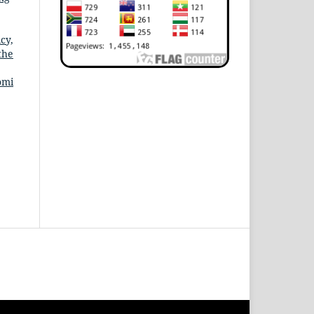
cy,
the
omi