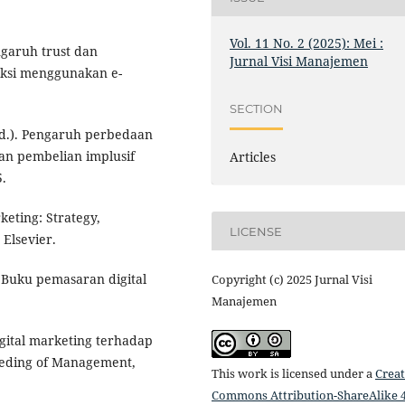
Vol. 11 No. 2 (2025): Mei :
ngaruh trust dan
Jurnal Visi Manajemen
saksi menggunakan e-
SECTION
(n.d.). Pengaruh perbedaan
san pembelian implusif
Articles
5.
rketing: Strategy,
LICENSE
 Elsevier.
: Buku pemasaran digital
Copyright (c) 2025 Jurnal Visi
Manajemen
igital marketing terhadap
eeding of Management,
This work is licensed under a
Creat
Commons Attribution-ShareAlike 4