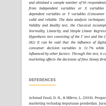
and obtained a sample number of 96 respondents
from independent variables or X variables 
dependent variables or Y variables (Consumer 
valid and reliable. The data analysis techniques
Validity and Reality test, the Classical Assumpt
Normality, Linearity, and Simple Linear Regress
Hypothesis test consisting of the T test and the C
(R2) It can be said that the influence of digi
consumer decision variables is 51.7% while
influenced by other factors. Through this test, it c
marketing affects the decisions of Jims Honey Br
REFERENCES
Achmad Fauzi, D. H., & Mileva, L. (2018). Penga
marketing terhadap keputusan pembelian. Jurna