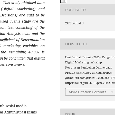
. This study obtained data
(Digital Marketing) and
PUBLISHED
Decisions) are said to be
 used in this study are the
2025-05-19
ion test consisting of the
ion Analysis tests and the
oefficient of Determination
HOW TO CITE
tal marketing variables on
 the remaining 48.3% is
Umi Fadilah Fatoni. (2025). Pengaru
an be concluded that digital
Digital Marketing terhadap
ebes consumers.
Keputusan Pembelian Online pada
Produk Jims Honey di Kota Brebes.
Jurnal Visi Manajemen
,
11
(2), 263–275
https://doi.org/10.56910/jvm.v11i2.69
More Citation Formats
ruh sosial media
l Administrasi Bisnis
ISSUE