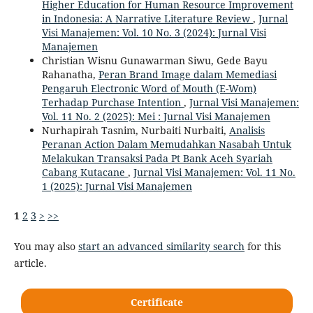
Higher Education for Human Resource Improvement
in Indonesia: A Narrative Literature Review
,
Jurnal
Visi Manajemen: Vol. 10 No. 3 (2024): Jurnal Visi
Manajemen
Christian Wisnu Gunawarman Siwu, Gede Bayu
Rahanatha,
Peran Brand Image dalam Memediasi
Pengaruh Electronic Word of Mouth (E-Wom)
Terhadap Purchase Intention
,
Jurnal Visi Manajemen:
Vol. 11 No. 2 (2025): Mei : Jurnal Visi Manajemen
Nurhapirah Tasnim, Nurbaiti Nurbaiti,
Analisis
Peranan Action Dalam Memudahkan Nasabah Untuk
Melakukan Transaksi Pada Pt Bank Aceh Syariah
Cabang Kutacane
,
Jurnal Visi Manajemen: Vol. 11 No.
1 (2025): Jurnal Visi Manajemen
1
2
3
>
>>
You may also
start an advanced similarity search
for this
article.
Certificate