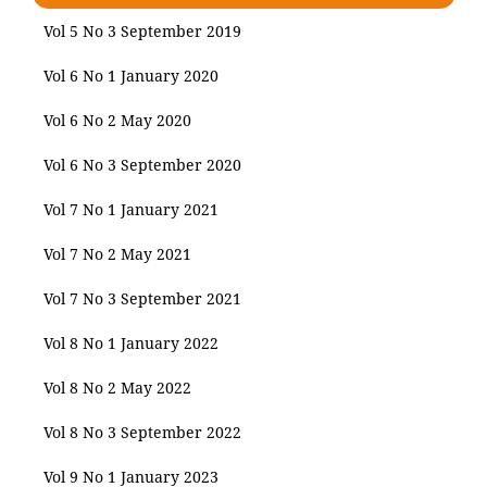
Vol 5 No 3 September 2019
Vol 6 No 1 January 2020
Vol 6 No 2 May 2020
Vol 6 No 3 September 2020
Vol 7 No 1 January 2021
Vol 7 No 2 May 2021
Vol 7 No 3 September 2021
Vol 8 No 1 January 2022
Vol 8 No 2 May 2022
Vol 8 No 3 September 2022
Vol 9 No 1 January 2023