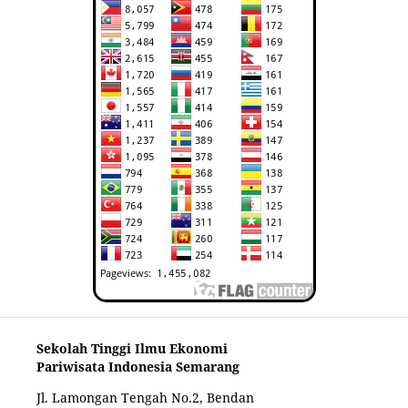
Sekolah Tinggi Ilmu Ekonomi
Pariwisata Indonesia Semarang
Jl. Lamongan Tengah No.2, Bendan