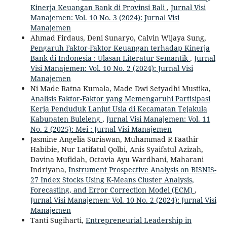
Kinerja Keuangan Bank di Provinsi Bali
,
Jurnal Visi
Manajemen: Vol. 10 No. 3 (2024): Jurnal Visi
Manajemen
Ahmad Firdaus, Deni Sunaryo, Calvin Wijaya Sung,
Pengaruh Faktor-Faktor Keuangan terhadap Kinerja
Bank di Indonesia : Ulasan Literatur Semantik
,
Jurnal
Visi Manajemen: Vol. 10 No. 2 (2024): Jurnal Visi
Manajemen
Ni Made Ratna Kumala, Made Dwi Setyadhi Mustika,
Analisis Faktor-Faktor yang Memengaruhi Partisipasi
Kerja Penduduk Lanjut Usia di Kecamatan Tejakula
Kabupaten Buleleng
,
Jurnal Visi Manajemen: Vol. 11
No. 2 (2025): Mei : Jurnal Visi Manajemen
Jasmine Angelia Suriawan, Muhammad R Faathir
Habibie, Nur Latifatul Qolbi, Anis Syaifatul Azizah,
Davina Mufidah, Octavia Ayu Wardhani, Maharani
Indriyana,
Instrument Prospective Analysis on BISNIS-
27 Index Stocks Using K-Means Cluster Analysis,
Forecasting, and Error Correction Model (ECM)
,
Jurnal Visi Manajemen: Vol. 10 No. 2 (2024): Jurnal Visi
Manajemen
Tanti Sugiharti,
Entrepreneurial Leadership in