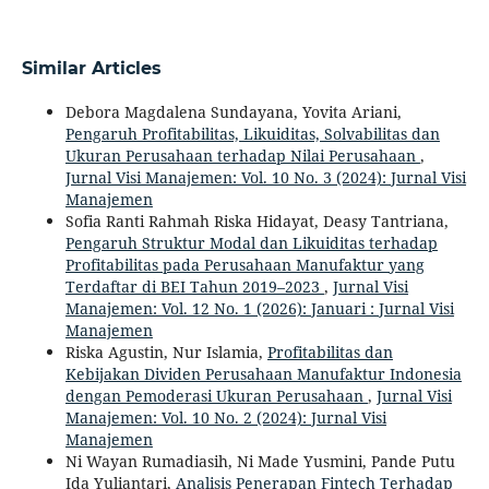
Similar Articles
Debora Magdalena Sundayana, Yovita Ariani,
Pengaruh Profitabilitas, Likuiditas, Solvabilitas dan
Ukuran Perusahaan terhadap Nilai Perusahaan
,
Jurnal Visi Manajemen: Vol. 10 No. 3 (2024): Jurnal Visi
Manajemen
Sofia Ranti Rahmah Riska Hidayat, Deasy Tantriana,
Pengaruh Struktur Modal dan Likuiditas terhadap
Profitabilitas pada Perusahaan Manufaktur yang
Terdaftar di BEI Tahun 2019–2023
,
Jurnal Visi
Manajemen: Vol. 12 No. 1 (2026): Januari : Jurnal Visi
Manajemen
Riska Agustin, Nur Islamia,
Profitabilitas dan
Kebijakan Dividen Perusahaan Manufaktur Indonesia
dengan Pemoderasi Ukuran Perusahaan
,
Jurnal Visi
Manajemen: Vol. 10 No. 2 (2024): Jurnal Visi
Manajemen
Ni Wayan Rumadiasih, Ni Made Yusmini, Pande Putu
Ida Yuliantari,
Analisis Penerapan Fintech Terhadap