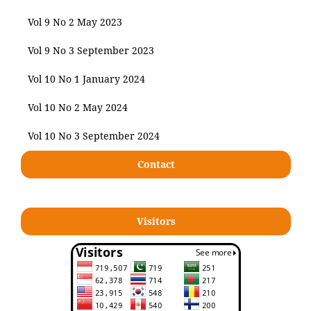
Vol 9 No 2 May 2023
Vol 9 No 3 September 2023
Vol 10 No 1 January 2024
Vol 10 No 2 May 2024
Vol 10 No 3 September 2024
Contact
Visitors