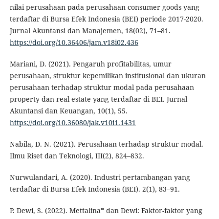
nilai perusahaan pada perusahaan consumer goods yang
terdaftar di Bursa Efek Indonesia (BEI) periode 2017-2020.
Jurnal Akuntansi dan Manajemen, 18(02), 71–81.
https://doi.org/10.36406/jam.v18i02.436
Mariani, D. (2021). Pengaruh profitabilitas, umur
perusahaan, struktur kepemilikan institusional dan ukuran
perusahaan terhadap struktur modal pada perusahaan
property dan real estate yang terdaftar di BEI. Jurnal
Akuntansi dan Keuangan, 10(1), 55.
https://doi.org/10.36080/jak.v10i1.1431
Nabila, D. N. (2021). Perusahaan terhadap struktur modal.
Ilmu Riset dan Teknologi, III(2), 824–832.
Nurwulandari, A. (2020). Industri pertambangan yang
terdaftar di Bursa Efek Indonesia (BEI). 2(1), 83–91.
P. Dewi, S. (2022). Mettalina* dan Dewi: Faktor-faktor yang