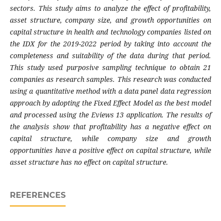
sectors. This study aims to analyze the effect of profitability,
asset structure, company size, and growth opportunities on
capital structure in health and technology companies listed on
the IDX for the 2019-2022 period by taking into account the
completeness and suitability of the data during that period.
This study used purposive sampling technique to obtain 21
companies as research samples. This research was conducted
using a quantitative method with a data panel data regression
approach by adopting the Fixed Effect Model as the best model
and processed using the Eviews 13 application. The results of
the analysis show that profitability has a negative effect on
capital structure, while company size and growth
opportunities have a positive effect on capital structure, while
asset structure has no effect on capital structure.
REFERENCES