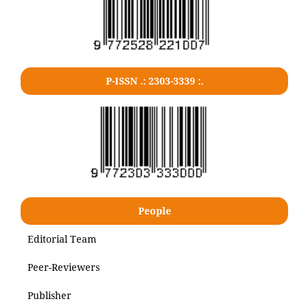
P-ISSN .: 2303-3339 :.
People
Editorial Team
Peer-Reviewers
Publisher