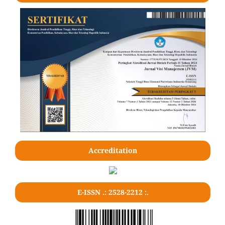
Accreditation
E-ISSN .: 2528-2212 :.