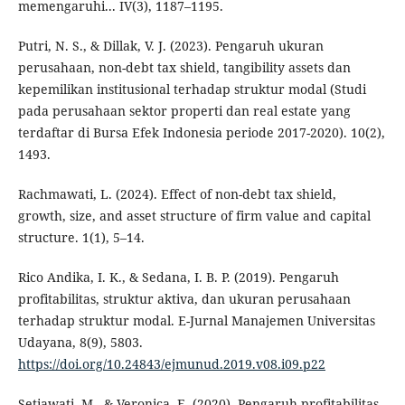
memengaruhi... IV(3), 1187–1195.
Putri, N. S., & Dillak, V. J. (2023). Pengaruh ukuran
perusahaan, non-debt tax shield, tangibility assets dan
kepemilikan institusional terhadap struktur modal (Studi
pada perusahaan sektor properti dan real estate yang
terdaftar di Bursa Efek Indonesia periode 2017-2020). 10(2),
1493.
Rachmawati, L. (2024). Effect of non-debt tax shield,
growth, size, and asset structure of firm value and capital
structure. 1(1), 5–14.
Rico Andika, I. K., & Sedana, I. B. P. (2019). Pengaruh
profitabilitas, struktur aktiva, dan ukuran perusahaan
terhadap struktur modal. E-Jurnal Manajemen Universitas
Udayana, 8(9), 5803.
https://doi.org/10.24843/ejmunud.2019.v08.i09.p22
Setiawati, M., & Veronica, E. (2020). Pengaruh profitabilitas,