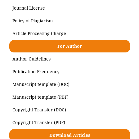
Journal License
Policy of Plagiarism
Article Processing Charge
For Author
Author Guidelines
Publication Frequency
Manuscript template (DOC)
Manuscript template (PDF)
Copyright Transfer (DOC)
Copyright Transfer (PDF)
Download Articles