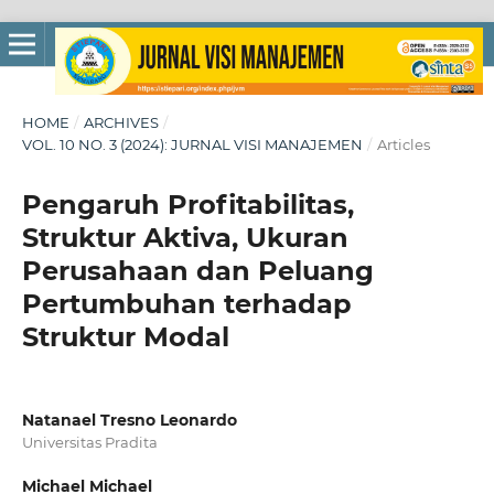
HOME
/
ARCHIVES
/
VOL. 10 NO. 3 (2024): JURNAL VISI MANAJEMEN
/
Articles
Pengaruh Profitabilitas,
Struktur Aktiva, Ukuran
Perusahaan dan Peluang
Pertumbuhan terhadap
Struktur Modal
Natanael Tresno Leonardo
Universitas Pradita
Michael Michael