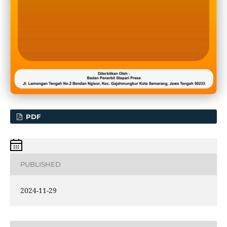
PDF
PUBLISHED
2024-11-29