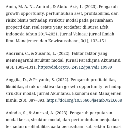
Amin, M. A. N., Amirah, & Abdul Azis, L. (2023). Pengaruh
growth opportunity, pertumbuhan aset, profitabilitas, dan
risiko bisnis terhadap struktur modal pada perusahaan
properti dan real estate yang terdaftar di Bursa Efek
Indonesia tahun 2017-2021. Jurnal Valuasi: Jurnal Ilmiah
Ilmu Manajemen dan Kewirausahaan, 3(1), 132–151.
Andriani, C., & Susanto, L. (2022). Faktor-faktor yang
memengaruhi struktur modal. Jurnal Paradigma Akuntansi,
4(3), 1302–1311.
https://doi.org/10.24912/jpa.v4i3.19989
Anggita, D., & Priyanto, S. (2022). Pengaruh profitabilitas,
likuiditas, struktur aktiva dan growth opportunity terhadap
struktur modal. Jurnal Akuntansi, Ekonomi dan Manajemen
Bisnis, 2(3), 387–393.
https://doi.org/10.55606/jaemb.v2i3.668
Anindia, S., & Amrizal, A. (2023). Pengaruh perputaran
modal kerja, struktur modal, dan pertumbuhan penjualan
terhadap profitabilitas pada perusahaan sub sektor farmasi