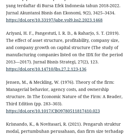
yang terdaftar di Bursa Efek Indonesia tahun 2018-2022.
Jurnal Akuntansi Bisnis dan Ekonomi, 9(2), 3425–3434.
https://doi.org/10.33197/jabe.vol9.iss2.2023.1468
Ariyani, H. F., Pangestuti, I. R. D., & Raharjo, S. T. (2019).
The effect of asset structure, profitability, company size,
and company growth on capital structure (The study of
manufacturing companies listed on the IDX for the period
2013—2017). Jurnal Bisnis Strategi, 27(2), 123.
https://doi.org/10.14710/jbs.27.2.123-136
Jensen, M., & Meckling, W. (1976). Theory of the firm:
Managerial behavior, agency costs, and ownership
structure. In The Economic Nature of the Firm: A Reader,
Third Edition (pp. 283–303).
https://doi.org/10.1017/CBO9780511817410.023
Krisnando, K., & Novitasari, R. (2021). Pengaruh struktur
modal, pertumbuhan perusahaan, dan firm size terhadap