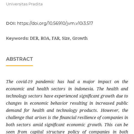
Universitas Pradita
DOI:
https://doi.org/10.56910/jvm.v10i3.517
DER, ROA, FAR, Size, Growth
Keywords:
ABSTRACT
The covid-19 pandemic has had a major impact on the
economic and health sectors in indonesia. The health and
technology sectors have experienced significant growth due to
changes in economic behavior resulting in increased public
demand for health and technology products. However, the
challenge that arises is the financial resilience of companies in
both sectors amid significant economic growth. This can be
seen from capital structure policy of companies in both