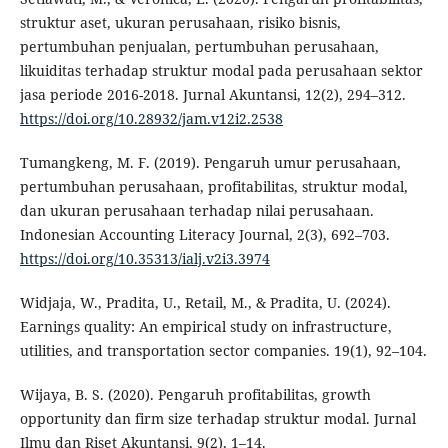
struktur aset, ukuran perusahaan, risiko bisnis,
pertumbuhan penjualan, pertumbuhan perusahaan,
likuiditas terhadap struktur modal pada perusahaan sektor
jasa periode 2016-2018. Jurnal Akuntansi, 12(2), 294–312.
https://doi.org/10.28932/jam.v12i2.2538
Tumangkeng, M. F. (2019). Pengaruh umur perusahaan,
pertumbuhan perusahaan, profitabilitas, struktur modal,
dan ukuran perusahaan terhadap nilai perusahaan.
Indonesian Accounting Literacy Journal, 2(3), 692–703.
https://doi.org/10.35313/ialj.v2i3.3974
Widjaja, W., Pradita, U., Retail, M., & Pradita, U. (2024).
Earnings quality: An empirical study on infrastructure,
utilities, and transportation sector companies. 19(1), 92–104.
Wijaya, B. S. (2020). Pengaruh profitabilitas, growth
opportunity dan firm size terhadap struktur modal. Jurnal
Ilmu dan Riset Akuntansi, 9(2), 1–14.