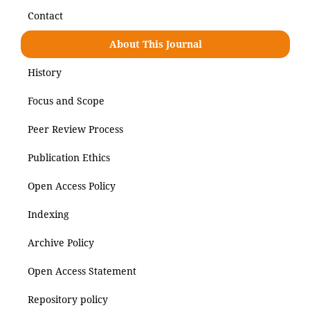
Contact
About This Journal
History
Focus and Scope
Peer Review Process
Publication Ethics
Open Access Policy
Indexing
Archive Policy
Open Access Statement
Repository policy