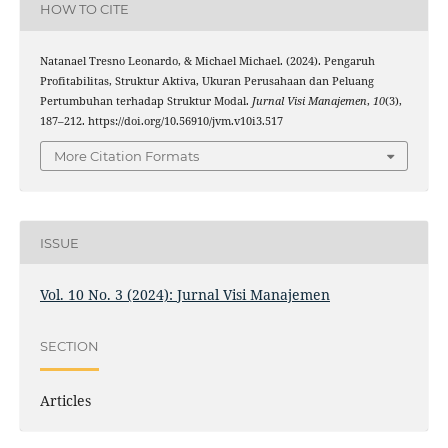
HOW TO CITE
Natanael Tresno Leonardo, & Michael Michael. (2024). Pengaruh
Profitabilitas, Struktur Aktiva, Ukuran Perusahaan dan Peluang
Pertumbuhan terhadap Struktur Modal.
Jurnal Visi Manajemen
,
10
(3),
187–212. https://doi.org/10.56910/jvm.v10i3.517
More Citation Formats
ISSUE
Vol. 10 No. 3 (2024): Jurnal Visi Manajemen
SECTION
Articles