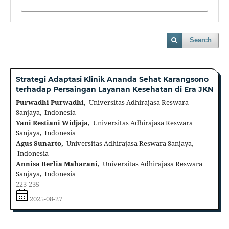
Search
Strategi Adaptasi Klinik Ananda Sehat Karangsono
terhadap Persaingan Layanan Kesehatan di Era JKN
Purwadhi Purwadhi,
Universitas Adhirajasa Reswara
Sanjaya, Indonesia
Yani Restiani Widjaja,
Universitas Adhirajasa Reswara
Sanjaya, Indonesia
Agus Sunarto,
Universitas Adhirajasa Reswara Sanjaya,
Indonesia
Annisa Berlia Maharani,
Universitas Adhirajasa Reswara
Sanjaya, Indonesia
223-235
2025-08-27