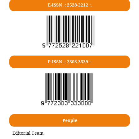
E-ISSN .: 2528-2212 :.
P-ISSN .: 2303-3339 :.
People
Editorial Team