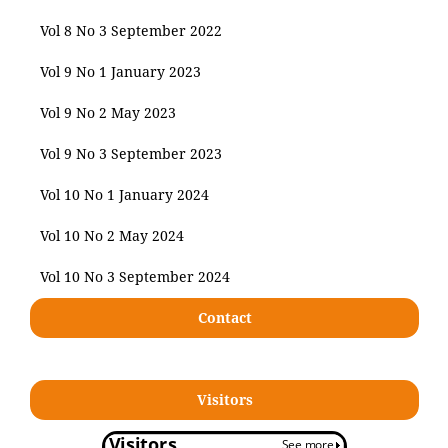
Vol 8 No 3 September 2022
Vol 9 No 1 January 2023
Vol 9 No 2 May 2023
Vol 9 No 3 September 2023
Vol 10 No 1 January 2024
Vol 10 No 2 May 2024
Vol 10 No 3 September 2024
Contact
Visitors