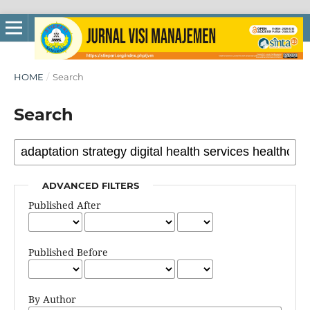
HOME
/
Search
Search
ADVANCED FILTERS
Published After
Published Before
By Author