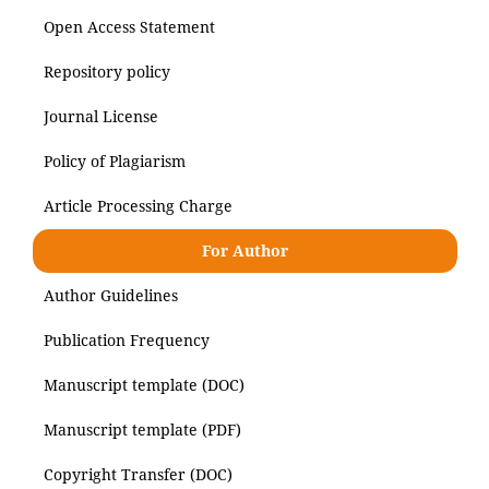
Open Access Statement
Repository policy
Journal License
Policy of Plagiarism
Article Processing Charge
For Author
Author Guidelines
Publication Frequency
Manuscript template (DOC)
Manuscript template (PDF)
Copyright Transfer (DOC)