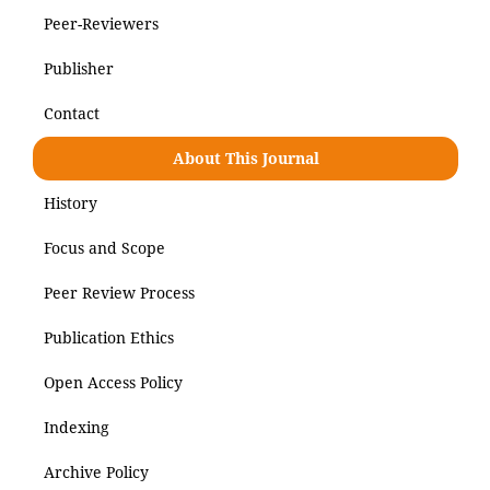
Peer-Reviewers
Publisher
Contact
About This Journal
History
Focus and Scope
Peer Review Process
Publication Ethics
Open Access Policy
Indexing
Archive Policy