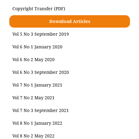
Copyright Transfer (PDF)
Download Articles
Vol 5 No 3 September 2019
Vol 6 No 1 January 2020
Vol 6 No 2 May 2020
Vol 6 No 3 September 2020
Vol 7 No 1 January 2021
Vol 7 No 2 May 2021
Vol 7 No 3 September 2021
Vol 8 No 1 January 2022
Vol 8 No 2 May 2022