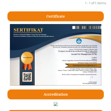
1 - 1 of 1 items
Certificate
Accreditation